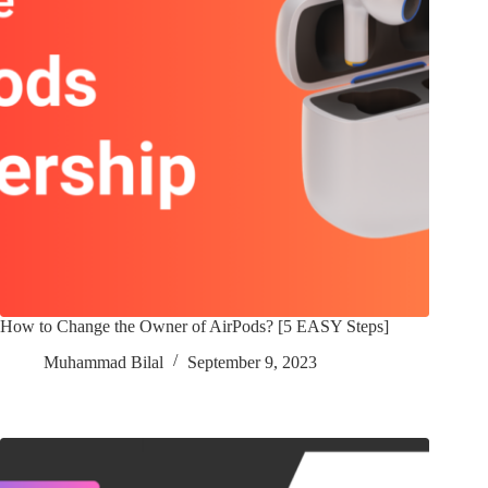
How to Change the Owner of AirPods? [5 EASY Steps]
Muhammad Bilal
September 9, 2023