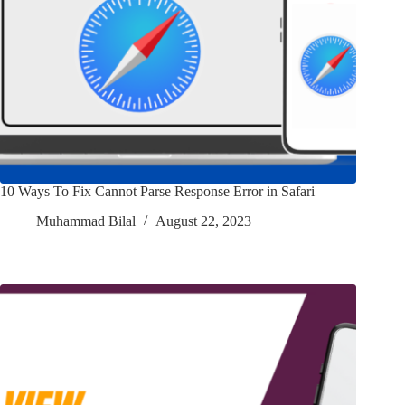
10 Ways To Fix Cannot Parse Response Error in Safari
Muhammad Bilal
August 22, 2023