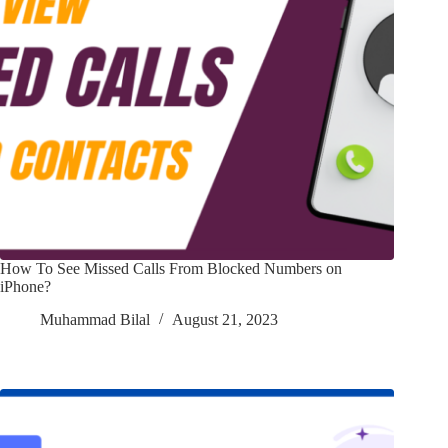
How To See Missed Calls From Blocked Numbers on
iPhone?
Muhammad Bilal
August 21, 2023