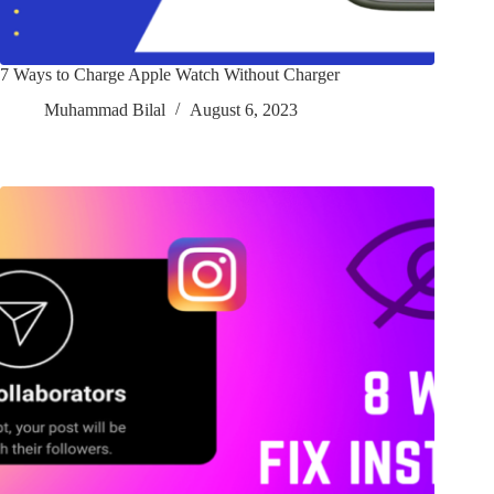
7 Ways to Charge Apple Watch Without Charger
Muhammad Bilal
August 6, 2023