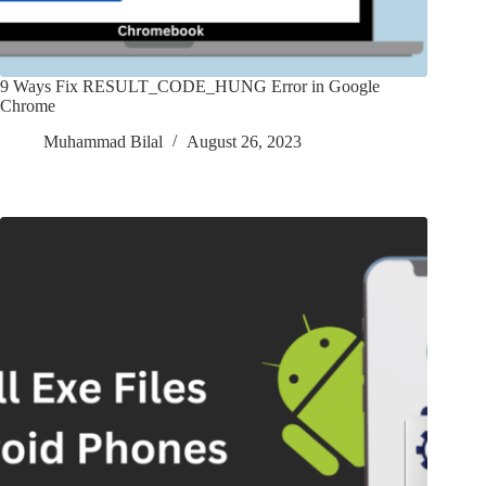
9 Ways Fix RESULT_CODE_HUNG Error in Google
Chrome
Muhammad Bilal
August 26, 2023