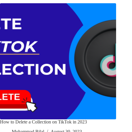
How to Delete a Collection on TikTok in 2023
Muhammad Bilal
August 30, 2023