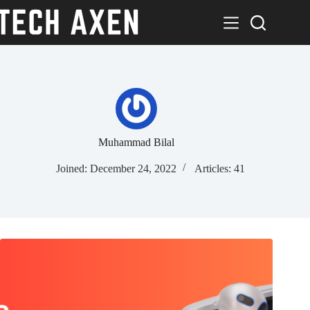
Skip
to
content
Muhammad Bilal
Joined: December 24, 2022
Articles: 41