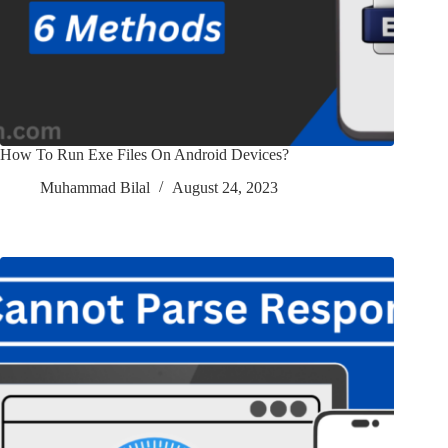
How To Run Exe Files On Android Devices?
Muhammad Bilal
August 24, 2023