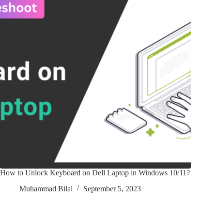
How to Unlock Keyboard on Dell Laptop in Windows 10/11?
Muhammad Bilal
September 5, 2023