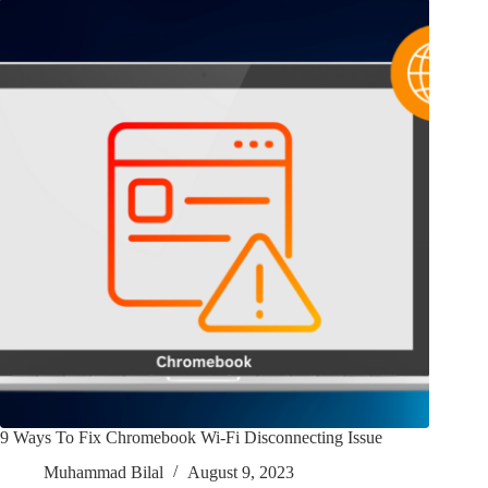
9 Ways To Fix Chromebook Wi-Fi Disconnecting Issue
Muhammad Bilal
August 9, 2023