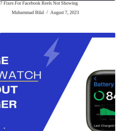
7 Fixes For Facebook Reels Not Showing
Muhammad Bilal
August 7, 2023