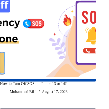
How to Turn Off SOS on iPhone 13 or 14?
Muhammad Bilal
August 17, 2023