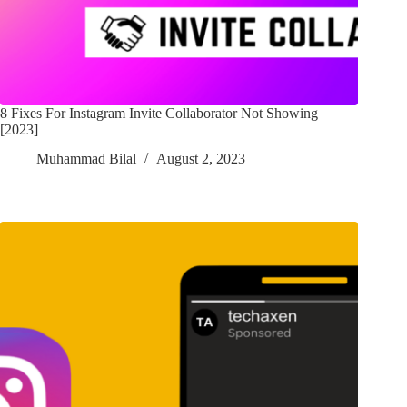
8 Fixes For Instagram Invite Collaborator Not Showing
[2023]
Muhammad Bilal
August 2, 2023