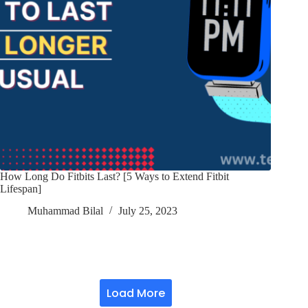
How Long Do Fitbits Last? [5 Ways to Extend Fitbit
Lifespan]
Muhammad Bilal
July 25, 2023
Load More