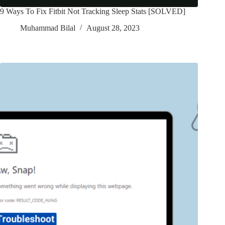
9 Ways To Fix Fitbit Not Tracking Sleep Stats [SOLVED]
Muhammad Bilal
August 28, 2023