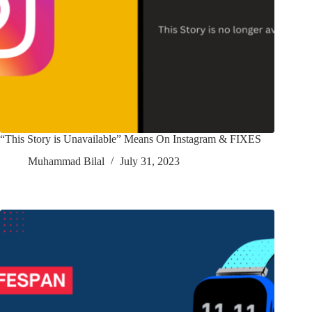
“This Story is Unavailable” Means On Instagram & FIXES
Muhammad Bilal
July 31, 2023