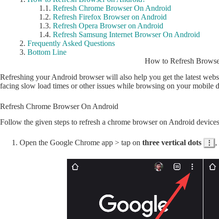
Refresh Chrome Browser On Android
Refresh Firefox Browser on Android
Refresh Opera Browser on Android
Refresh Samsung Internet Browser On Android
Frequently Asked Questions
Bottom Line
How to Refresh Browse
Refreshing your Android browser will also help you get the latest webs
facing slow load times or other issues while browsing on your mobile d
Refresh Chrome Browser On Android
Follow the given steps to refresh a chrome browser on Android devices
Open the Google Chrome app > tap on
three vertical dots
,
⋮