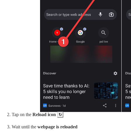
Tap on the
Reload icon
↻
Wait until the
webpage is reloaded