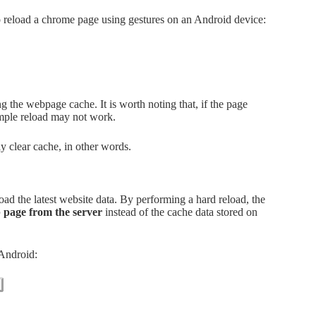
o reload a chrome page using gestures on an Android device:
the webpage cache. It is worth noting that, if the page
 simple reload may not work.
y clear cache, in other words.
load the latest website data. By performing a hard reload, the
b page from the server
instead of the cache data stored on
 Android: