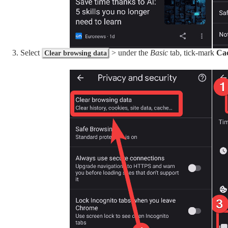
Select
> under the
Basic
tab, tick-mark
Cac
Clear browsing data