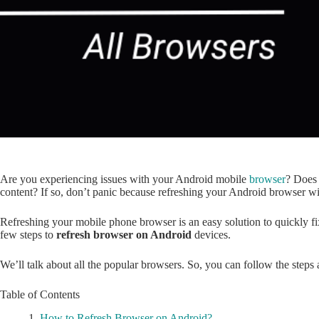
Are you experiencing issues with your Android mobile
browser
? Does 
content? If so, don’t panic because refreshing your Android browser will
Refreshing your mobile phone browser is an easy solution to quickly 
few steps to
refresh browser on Android
devices.
We’ll talk about all the popular browsers. So, you can follow the steps
Table of Contents
How to Refresh Browser on Android?