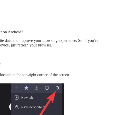
r on Android?
ite data and improve your browsing experience. So, if you’re
evice, just refresh your browser.
:
 located at the top-right corner of the screen