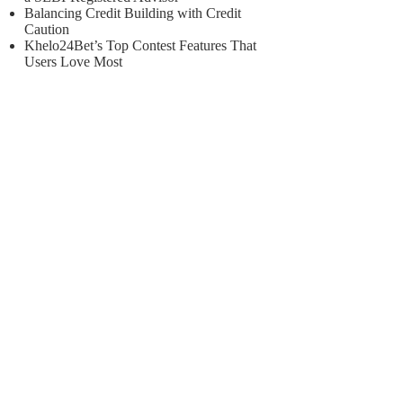
Balancing Credit Building with Credit
Caution
Khelo24Bet’s Top Contest Features That
Users Love Most