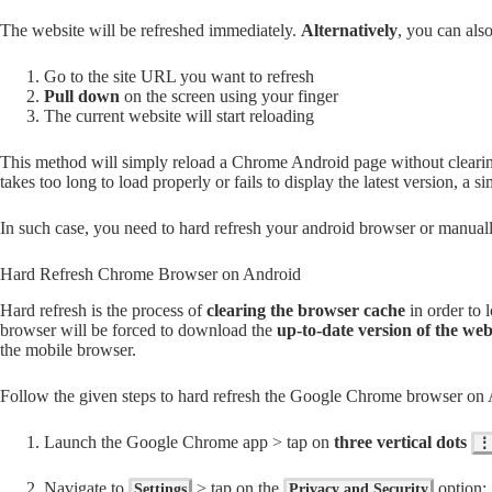
The website will be refreshed immediately.
Alternatively
, you can als
Go to the site URL you want to refresh
Pull down
on the screen using your finger
The current website will start reloading
This method will simply reload a Chrome Android page without clearing 
takes too long to load properly or fails to display the latest version, a
In such case, you need to hard refresh your android browser or manuall
Hard Refresh Chrome Browser on Android
Hard refresh is the process of
clearing the browser cache
in order to 
browser will be forced to download the
up-to-date version of the we
the mobile browser.
Follow the given steps to hard refresh the Google Chrome browser on
Launch the Google Chrome app > tap on
three vertical dots
⋮
Navigate to
> tap on the
option:
Settings
Privacy and Security