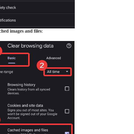
hed images and files
: