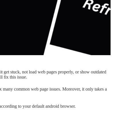
it get stuck, not load web pages properly, or show outdated
 fix this issue.
fix many common web page issues. Moreover, it only takes a
 according to your default android browser.