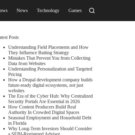
ows
News
Technology
Games
test Posts
Understanding Field Placements and How
They Influence Batting Strategy
Mistakes That Prevent You from Collecting
Data from Websites
Understanding Personalization and Targeted
Pricing
How a Drupal development company builds
future-ready digital ecosystems, not just
websites
The Era of the Cyber Hub: Why Centralized
Security Portals Are Essential in 2026
How Content Producers Build Real
Authority In Crowded Digital Spaces
Seasonal Employment and Household Debt
in Florida
Why Long-Term Investors Should Consider
a SEBI-Registered Advisor