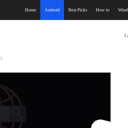
Home
Android
Best Picks
How to
Wind
La
23