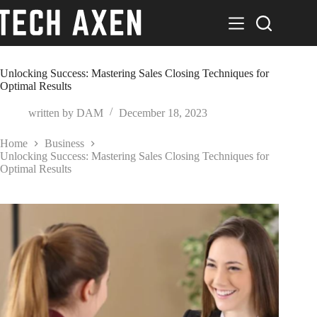
Skip
to
content
Unlocking Success: Mastering Sales Closing Techniques for
Optimal Results
written by
DAM
December 18, 2023
Home
Business
Unlocking Success: Mastering Sales Closing Techniques for
Optimal Results