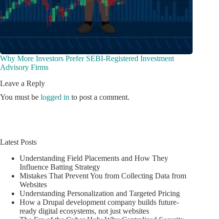
Why More Investors Prefer SEBI-Registered Investment
Advisory Firms
Leave a Reply
You must be
logged in
to post a comment.
Latest Posts
Understanding Field Placements and How They
Influence Batting Strategy
Mistakes That Prevent You from Collecting Data from
Websites
Understanding Personalization and Targeted Pricing
How a Drupal development company builds future-
ready digital ecosystems, not just websites