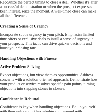
Recognize the perfect timing to close a deal. Whether it’s after
a successful demonstration or when the prospect expresses
keen interest, seize the moment. A well-timed close can make
all the difference.
Creating a Sense of Urgency
Incorporate subtle urgency in your pitch. Emphasize limited-
time offers or exclusive deals to instill a sense of urgency in
your prospects. This tactic can drive quicker decisions and
boost your closing rate.
Handling Objections with Finesse
Active Problem Solving
Expect objections, but view them as opportunities. Address
concerns with a solution-oriented approach. Demonstrate how
your product or service resolves specific pain points, turning
objections into stepping stones to closure.
Confidence in Rebuttal
Confidence is key when handling objections. Equip yourself
with thorough product knowledge and respond with