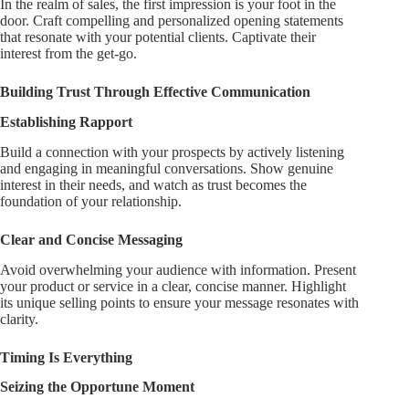
In the realm of sales, the first impression is your foot in the
door. Craft compelling and personalized opening statements
that resonate with your potential clients. Captivate their
interest from the get-go.
Building Trust Through Effective Communication
Establishing Rapport
Build a connection with your prospects by actively listening
and engaging in meaningful conversations. Show genuine
interest in their needs, and watch as trust becomes the
foundation of your relationship.
Clear and Concise Messaging
Avoid overwhelming your audience with information. Present
your product or service in a clear, concise manner. Highlight
its unique selling points to ensure your message resonates with
clarity.
Timing Is Everything
Seizing the Opportune Moment