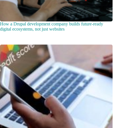
How a Drupal development company builds future-ready
digital ecosystems, not just websites