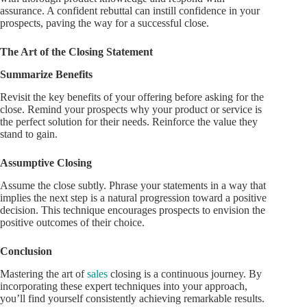
assurance. A confident rebuttal can instill confidence in your
prospects, paving the way for a successful close.
The Art of the Closing Statement
Summarize Benefits
Revisit the key benefits of your offering before asking for the
close. Remind your prospects why your product or service is
the perfect solution for their needs. Reinforce the value they
stand to gain.
Assumptive Closing
Assume the close subtly. Phrase your statements in a way that
implies the next step is a natural progression toward a positive
decision. This technique encourages prospects to envision the
positive outcomes of their choice.
Conclusion
Mastering the art of
sales
closing is a continuous journey. By
incorporating these expert techniques into your approach,
you’ll find yourself consistently achieving remarkable results.