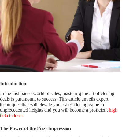
Introduction
In the fast-paced world of sales, mastering the art of closing
deals is paramount to success. This article unveils expert
techniques that will elevate your sales closing game to
unprecedented heights and you will become a proficient
high
ticket closer
.
The Power of the First Impression