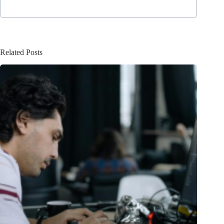
Related Posts