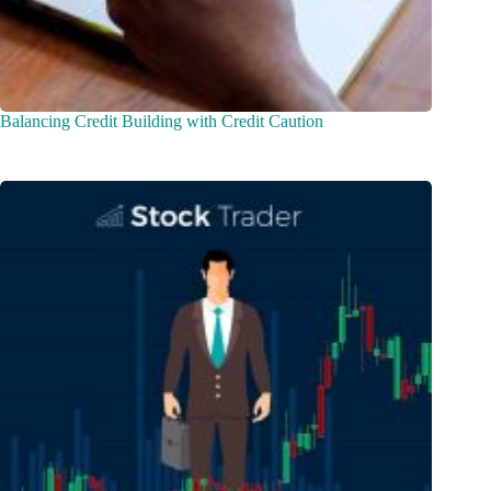
Balancing Credit Building with Credit Caution