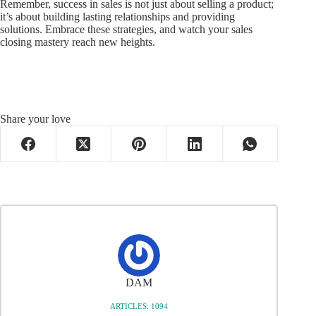
Remember, success in sales is not just about selling a product;
it’s about building lasting relationships and providing
solutions. Embrace these strategies, and watch your sales
closing mastery reach new heights.
Share your love
DAM
ARTICLES: 1094