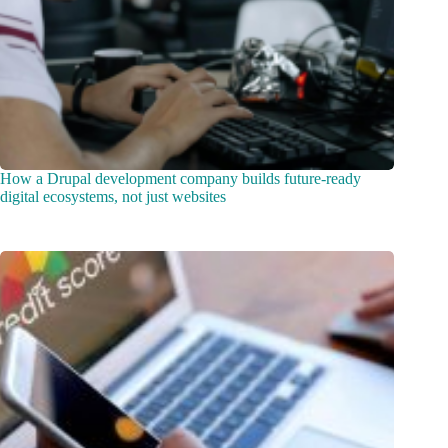
How a Drupal development company builds future-ready
digital ecosystems, not just websites