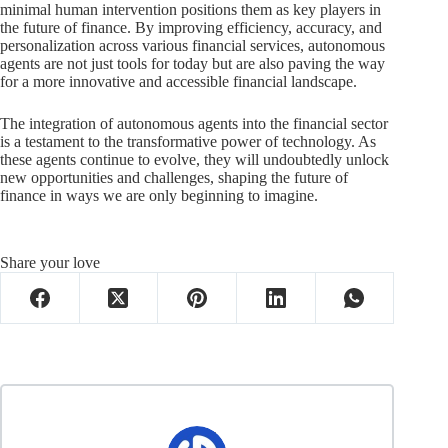
minimal human intervention positions them as key players in
the future of finance. By improving efficiency, accuracy, and
personalization across various financial services, autonomous
agents are not just tools for today but are also paving the way
for a more innovative and accessible financial landscape.
The integration of autonomous agents into the financial sector
is a testament to the transformative power of technology. As
these agents continue to evolve, they will undoubtedly unlock
new opportunities and challenges, shaping the future of
finance in ways we are only beginning to imagine.
Share your love