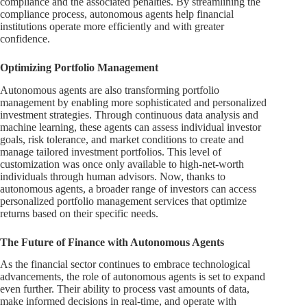
compliance and the associated penalties. By streamlining the
compliance process, autonomous agents help financial
institutions operate more efficiently and with greater
confidence.
Optimizing Portfolio Management
Autonomous agents are also transforming portfolio
management by enabling more sophisticated and personalized
investment strategies. Through continuous data analysis and
machine learning, these agents can assess individual investor
goals, risk tolerance, and market conditions to create and
manage tailored investment portfolios. This level of
customization was once only available to high-net-worth
individuals through human advisors. Now, thanks to
autonomous agents, a broader range of investors can access
personalized portfolio management services that optimize
returns based on their specific needs.
The Future of Finance with Autonomous Agents
As the financial sector continues to embrace technological
advancements, the role of autonomous agents is set to expand
even further. Their ability to process vast amounts of data,
make informed decisions in real-time, and operate with