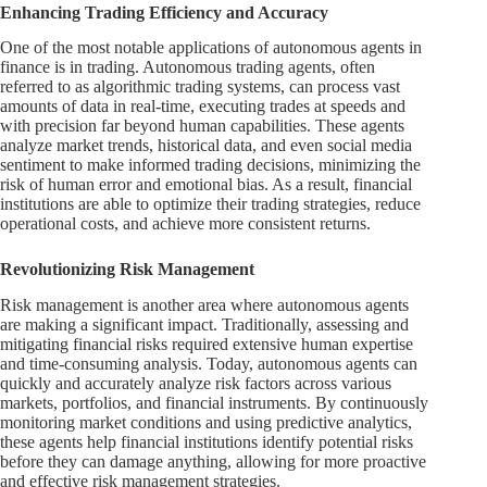
Enhancing Trading Efficiency and Accuracy
One of the most notable applications of autonomous agents in
finance is in trading. Autonomous trading agents, often
referred to as algorithmic trading systems, can process vast
amounts of data in real-time, executing trades at speeds and
with precision far beyond human capabilities. These agents
analyze market trends, historical data, and even social media
sentiment to make informed trading decisions, minimizing the
risk of human error and emotional bias. As a result, financial
institutions are able to optimize their trading strategies, reduce
operational costs, and achieve more consistent returns.
Revolutionizing Risk Management
Risk management is another area where autonomous agents
are making a significant impact. Traditionally, assessing and
mitigating financial risks required extensive human expertise
and time-consuming analysis. Today, autonomous agents can
quickly and accurately analyze risk factors across various
markets, portfolios, and financial instruments. By continuously
monitoring market conditions and using predictive analytics,
these agents help financial institutions identify potential risks
before they can damage anything, allowing for more proactive
and effective risk management strategies.