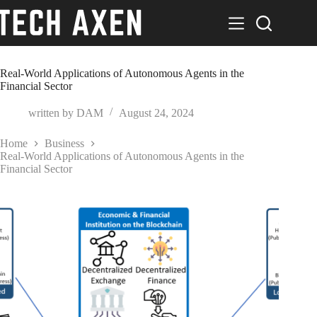
Skip
to
content
Real-World Applications of Autonomous Agents in the
Financial Sector
written by
DAM
August 24, 2024
Home
Business
Real-World Applications of Autonomous Agents in the
Financial Sector