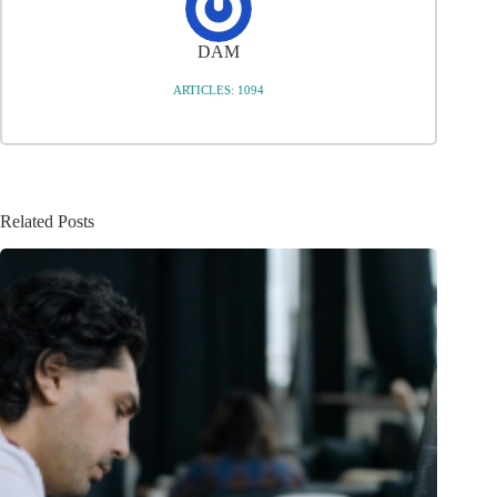
DAM
ARTICLES: 1094
Related Posts