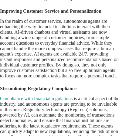
Improving Customer Service and Personalization
In the realm of customer service, autonomous agents are
enhancing the way financial institutions interact with their
clients. AI-driven chatbots and virtual assistants are now
handling a wide range of customer inquiries, from simple
account questions to everyday financial advice. While they
cannot handle the more complex cases that require a human
agent’s expertise, AI agents are available 24/7, providing
instant responses and personalized recommendations based on
individual customer profiles. By doing so, they not only
improve customer satisfaction but also free up human agents
to focus on more complex tasks that require a personal touch.
Streamlining Regulatory Compliance
Compliance with financial regulations
is a critical aspect of the
industry, and autonomous agents are proving to be invaluable
in this area. Regulatory technology (RegTech) solutions,
powered by AI, can automate the monitoring of transactions,
detect anomalies, and ensure that financial institutions are
adhering to the latest regulatory requirements. These agents
can quickly adapt to new regulations, reducing the risk of non-