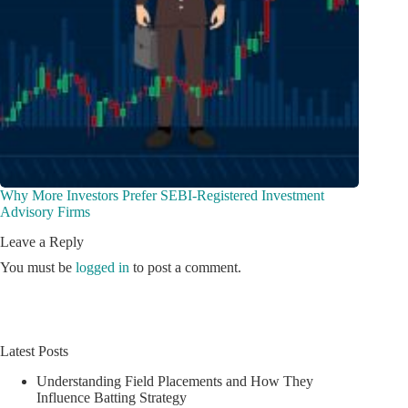
Why More Investors Prefer SEBI-Registered Investment
Advisory Firms
Leave a Reply
You must be
logged in
to post a comment.
Latest Posts
Understanding Field Placements and How They
Influence Batting Strategy