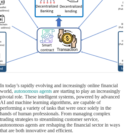
In today’s rapidly evolving and increasingly online financial
world,
autonomous agents
are starting to play an increasingly
pivotal role. These intelligent systems, powered by advanced
AI and machine learning algorithms, are capable of
performing a variety of tasks that were once solely in the
hands of human professionals. From managing complex
trading strategies to streamlining customer service,
autonomous agents are reshaping the financial sector in ways
that are both innovative and efficient.