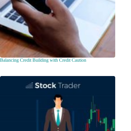
Balancing Credit Building with Credit Caution