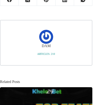
DAM
ARTICLES: 210
Related Posts