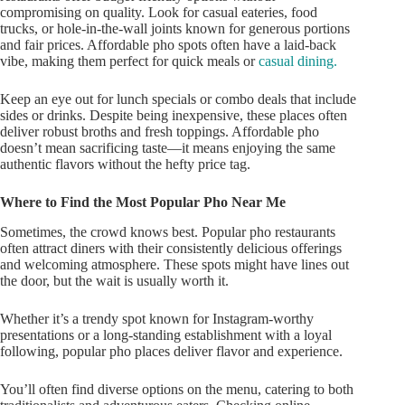
compromising on quality. Look for casual eateries, food
trucks, or hole-in-the-wall joints known for generous portions
and fair prices. Affordable pho spots often have a laid-back
vibe, making them perfect for quick meals or
casual dining.
Keep an eye out
for lunch specials or combo deals that include
sides or drinks. Despite being inexpensive, these places often
deliver robust broths and fresh toppings. Affordable pho
doesn’t
mean sacrificing taste—it means enjoying the same
authentic flavors without the hefty price tag.
Where to Find the Most Popular Pho Near Me
Sometimes, the crowd knows best. Popular pho restaurants
often
attract diners with their consistently delicious offerings
and welcoming atmosphere. These spots might have lines out
the door, but the wait is usually worth it.
Whether
it’s
a trendy spot known for Instagram-worthy
presentations or a long-standing establishment with
a loyal
following, popular pho places
deliver flavor and experience.
You’ll
often find diverse options on the menu, catering to both