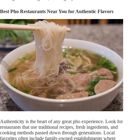
Best Pho Restaurants Near You for Authentic Flavors
Authenticity is the heart of any
great
pho experience. Look for
restaurants that use traditional recipes, fresh ingredients, and
cooking methods passed down through generations. Local
favorites often include family-owned establishments where