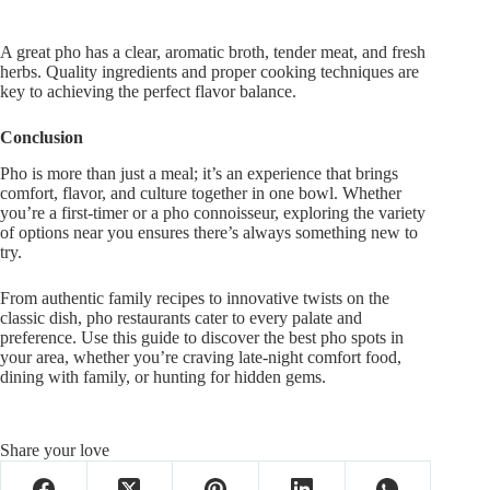
A great pho has a clear, aromatic broth, tender meat, and fresh
herbs. Quality ingredients and proper cooking techniques are
key to
achieving the
perfect flavor balance.
Conclusion
Pho is more than just a meal;
it’s
an experience that brings
comfort, flavor, and culture together in one bowl. Whether
you’re
a first-timer or a pho connoisseur, exploring the variety
of options near you
ensures
there’s
always
something new to
try.
From authentic family recipes to innovative twists on the
classic dish, pho restaurants cater to every palate and
preference. Use this guide to discover the best pho spots in
your area, whether
you’re
craving late-night comfort food,
dining with family, or hunting for hidden gems.
Share your love