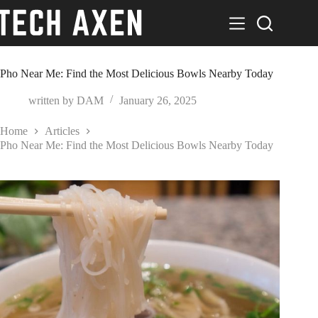
Skip
to
content
Pho Near Me: Find the Most Delicious Bowls Nearby Today
written by
DAM
January 26, 2025
Home
Articles
Pho Near Me: Find the Most Delicious Bowls Nearby Today