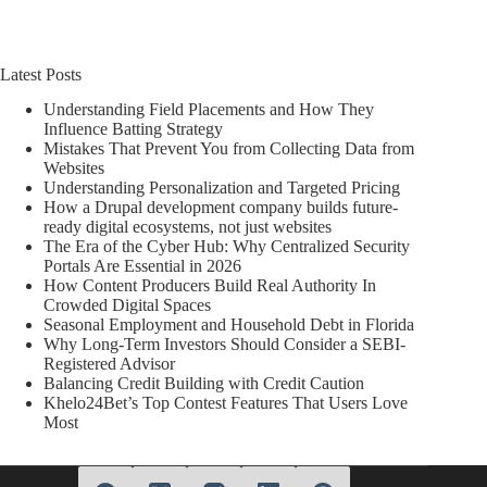
Latest Posts
Understanding Field Placements and How They
Influence Batting Strategy
Mistakes That Prevent You from Collecting Data from
Websites
Understanding Personalization and Targeted Pricing
How a Drupal development company builds future-
ready digital ecosystems, not just websites
The Era of the Cyber Hub: Why Centralized Security
Portals Are Essential in 2026
How Content Producers Build Real Authority In
Crowded Digital Spaces
Seasonal Employment and Household Debt in Florida
Why Long-Term Investors Should Consider a SEBI-
Registered Advisor
Balancing Credit Building with Credit Caution
Khelo24Bet’s Top Contest Features That Users Love
Most