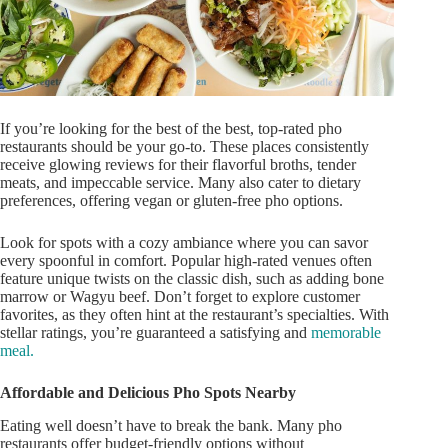
If
you’re
looking for
the best of
the best, top-rated pho
restaurants should be your go-to. These places consistently
receive glowing reviews for their flavorful broths, tender
meats, and impeccable service. Many also cater to dietary
preferences, offering vegan or gluten-free pho options.
Look for spots with a cozy ambiance where you can savor
every spoonful in comfort. Popular high-rated venues often
feature unique twists on the classic dish, such as adding bone
marrow or Wagyu beef.
Don’t
forget to explore customer
favorites, as they
often
hint at the
restaurant’s
specialties. With
stellar ratings,
you’re
guaranteed
a satisfying and
memorable
meal.
Affordable and Delicious Pho Spots Nearby
Eating well
doesn’t
have to break the bank. Many pho
restaurants offer budget-friendly options without