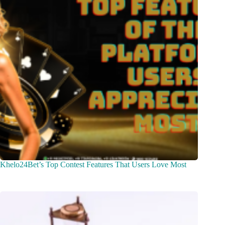
Khelo24Bet’s Top Contest Features That Users Love Most