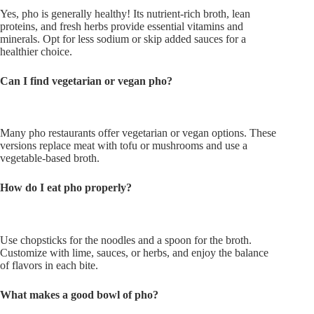
Yes, pho is generally healthy! Its nutrient-rich broth, lean
proteins, and fresh herbs provide essential vitamins and
minerals. Opt for less sodium or skip added sauces for a
healthier choice.
Can I find vegetarian or vegan pho?
Many pho restaurants offer vegetarian or vegan options. These
versions replace meat with tofu or mushrooms and use a
vegetable-based broth.
How do I eat pho properly?
Use chopsticks for the noodles and a spoon for the broth.
Customize with lime, sauces, or herbs, and enjoy the balance
of flavors in each bite.
What makes a good bowl of pho?