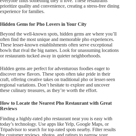
everyone finds something
they’ll
love. These restaurants
prioritize quality and convenience, creating a stress-free
dining
experience for families
.
Hidden Gems for Pho Lovers in Your City
Beyond the well-known spots, hidden gems are where
you’ll
often find the most unique and memorable pho experiences.
These lesser-known establishments
often
serve exceptional
bowls that rival the big names. Look for unassuming locations
or restaurants tucked away in quieter neighborhoods.
Hidden gems are perfect for adventurous foodies eager to
discover new flavors. These spots often take pride in their
craft, offering creative takes on traditional pho or lesser-seen
regional variations.
Don’t
hesitate to explore and uncover
these culinary treasures, as
they’re
worth the effort.
How to Locate the Nearest Pho Restaurant with Great
Reviews
Finding a highly-rated pho restaurant near you is easy with
today’s
technology. Use apps like Yelp, Google Maps, or
Tripadvisor to search for top-rated spots nearby. Filter results
by customer reviews, photos, and ratings to narrow your