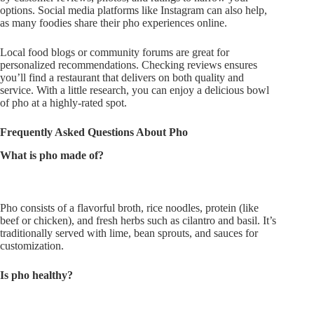
options. Social media platforms like Instagram can also help,
as many foodies share their pho experiences online.
Local food blogs or community forums are great for
personalized recommendations. Checking reviews ensures
you’ll
find a restaurant that delivers
on both
quality and
service. With a
little
research, you can enjoy a delicious bowl
of pho at a highly-rated spot.
Frequently Asked Questions About Pho
What is pho made of?
Pho consists of a flavorful broth, rice noodles, protein (like
beef or chicken), and fresh herbs such as cilantro and basil.
It’s
traditionally served
with lime, bean sprouts, and sauces for
customization.
Is pho healthy?