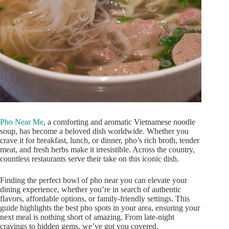
Pho Near Me
, a comforting and aromatic Vietnamese noodle
soup, has become a beloved dish worldwide. Whether you
crave it for breakfast, lunch, or dinner,
pho’s
rich broth, tender
meat, and fresh herbs make it irresistible. Across the country,
countless restaurants serve their take on this iconic dish.
Finding the perfect bowl of pho near you can elevate your
dining experience, whether
you’re
in search of authentic
flavors, affordable options, or family-friendly settings. This
guide highlights the best pho spots in your area, ensuring your
next meal is
nothing short of
amazing. From late-night
cravings to hidden gems,
we’ve
got you covered.