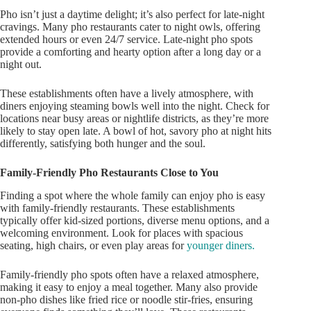
Pho
isn’t
just a daytime delight;
it’s
also perfect for late-night
cravings. Many pho restaurants cater to night owls, offering
extended hours or even 24/7 service.
Late-night pho spots
provide a comforting and hearty option
after a long day or a
night out
.
These establishments often have a lively atmosphere, with
diners enjoying steaming bowls well into the night. Check for
locations near busy areas or nightlife districts, as
they’re
more
likely to
stay open late. A bowl of hot, savory pho at night hits
differently, satisfying both hunger and the soul.
Family-Friendly Pho Restaurants Close to You
Finding a spot where the whole family can enjoy pho is easy
with family-friendly restaurants. These establishments
typically offer kid-sized portions, diverse menu options, and a
welcoming environment. Look for places with spacious
seating, high chairs, or even play areas for
younger diners.
Family-friendly pho spots often have a relaxed atmosphere,
making it easy to enjoy a meal together. Many also provide
non-pho dishes like fried rice or noodle stir-fries, ensuring