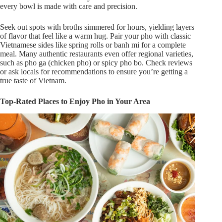
every bowl
is made
with care and precision.
Seek out spots with broths simmered for hours, yielding layers
of flavor that feel like a warm hug. Pair your pho with classic
Vietnamese sides like spring rolls or banh mi for a complete
meal. Many authentic restaurants
even
offer regional varieties,
such as pho ga (chicken pho) or spicy pho bo. Check reviews
or ask locals for recommendations to ensure
you’re
getting
a
true
taste of Vietnam.
Top-Rated Places to Enjoy Pho in Your Area