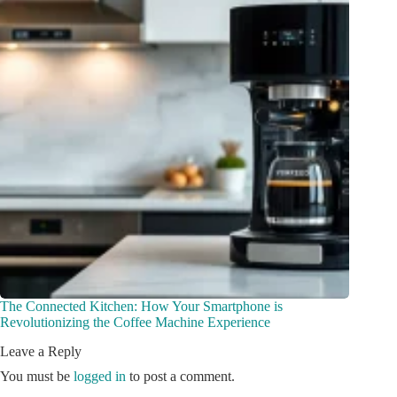
The Connected Kitchen: How Your Smartphone is
Revolutionizing the Coffee Machine Experience
Leave a Reply
You must be
logged in
to post a comment.