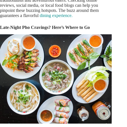
traditionalists and adventurous eaters. Checking online
reviews, social media, or local food blogs can help
you
pinpoint these buzzing hotspots. The buzz around them
guarantees a flavorful
dining experience.
Late-Night Pho Cravings?
Here’s
Where to Go