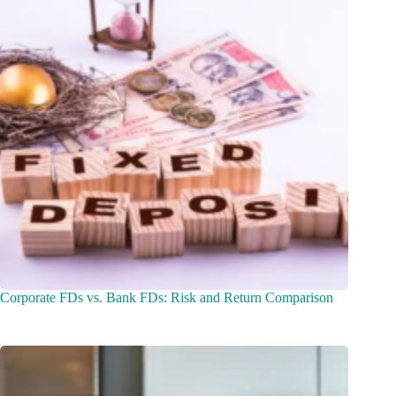
Corporate FDs vs. Bank FDs: Risk and Return Comparison