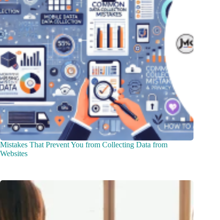
Mistakes That Prevent You from Collecting Data from
Websites