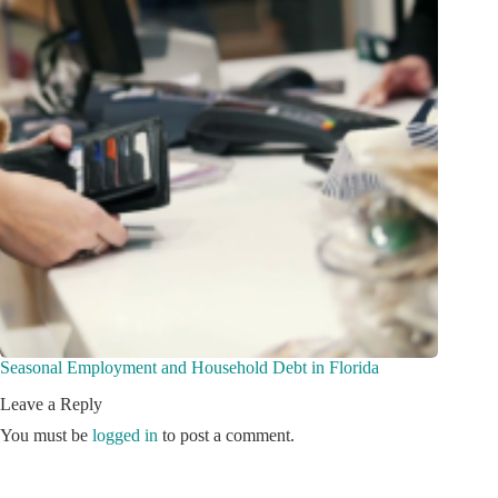
Seasonal Employment and Household Debt in Florida
Leave a Reply
You must be
logged in
to post a comment.