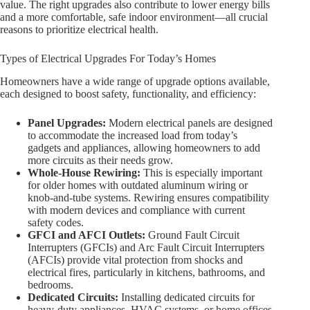
value. The right upgrades also contribute to lower energy bills
and a more comfortable, safe indoor environment—all crucial
reasons to prioritize electrical health.
Types of Electrical Upgrades For Today’s Homes
Homeowners have a wide range of upgrade options available,
each designed to boost safety, functionality, and efficiency:
Panel Upgrades:
Modern electrical panels are designed
to accommodate the increased load from today’s
gadgets and appliances, allowing homeowners to add
more circuits as their needs grow.
Whole-House Rewiring:
This is especially important
for older homes with outdated aluminum wiring or
knob-and-tube systems. Rewiring ensures compatibility
with modern devices and compliance with current
safety codes.
GFCI and AFCI Outlets:
Ground Fault Circuit
Interrupters (GFCIs) and Arc Fault Circuit Interrupters
(AFCIs) provide vital protection from shocks and
electrical fires, particularly in kitchens, bathrooms, and
bedrooms.
Dedicated Circuits:
Installing dedicated circuits for
heavy-duty appliances, HVAC systems, or home offices