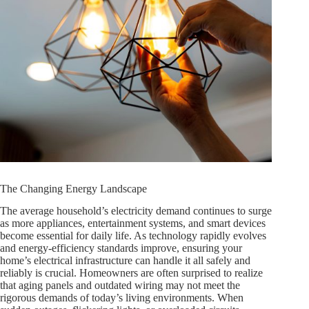
The Changing Energy Landscape
The average household’s electricity demand continues to surge
as more appliances, entertainment systems, and smart devices
become essential for daily life. As technology rapidly evolves
and energy-efficiency standards improve, ensuring your
home’s electrical infrastructure can handle it all safely and
reliably is crucial. Homeowners are often surprised to realize
that aging panels and outdated wiring may not meet the
rigorous demands of today’s living environments. When