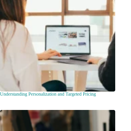
Understanding Personalization and Targeted Pricing