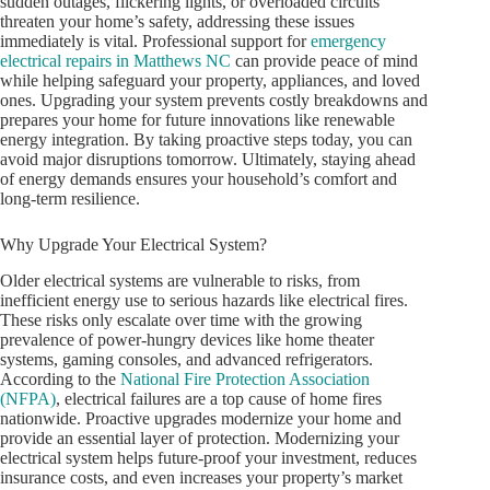
sudden outages, flickering lights, or overloaded circuits
threaten your home’s safety, addressing these issues
immediately is vital. Professional support for
emergency
electrical repairs in Matthews NC
can provide peace of mind
while helping safeguard your property, appliances, and loved
ones. Upgrading your system prevents costly breakdowns and
prepares your home for future innovations like renewable
energy integration. By taking proactive steps today, you can
avoid major disruptions tomorrow. Ultimately, staying ahead
of energy demands ensures your household’s comfort and
long-term resilience.
Why Upgrade Your Electrical System?
Older electrical systems are vulnerable to risks, from
inefficient energy use to serious hazards like electrical fires.
These risks only escalate over time with the growing
prevalence of power-hungry devices like home theater
systems, gaming consoles, and advanced refrigerators.
According to the
National Fire Protection Association
(NFPA)
, electrical failures are a top cause of home fires
nationwide. Proactive upgrades modernize your home and
provide an essential layer of protection. Modernizing your
electrical system helps future-proof your investment, reduces
insurance costs, and even increases your property’s market