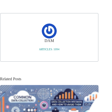
DAM
ARTICLES: 1094
Related Posts