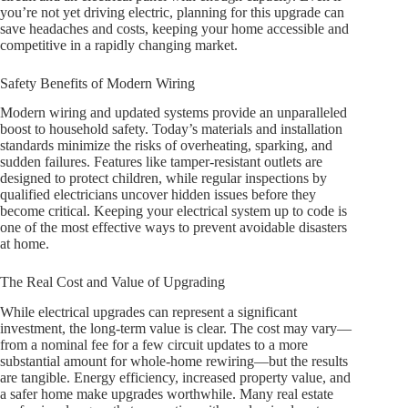
you’re not yet driving electric, planning for this upgrade can
save headaches and costs, keeping your home accessible and
competitive in a rapidly changing market.
Safety Benefits of Modern Wiring
Modern wiring and updated systems provide an unparalleled
boost to household safety. Today’s materials and installation
standards minimize the risks of overheating, sparking, and
sudden failures. Features like tamper-resistant outlets are
designed to protect children, while regular inspections by
qualified electricians uncover hidden issues before they
become critical. Keeping your electrical system up to code is
one of the most effective ways to prevent avoidable disasters
at home.
The Real Cost and Value of Upgrading
While electrical upgrades can represent a significant
investment, the long-term value is clear. The cost may vary—
from a nominal fee for a few circuit updates to a more
substantial amount for whole-home rewiring—but the results
are tangible. Energy efficiency, increased property value, and
a safer home make upgrades worthwhile. Many real estate