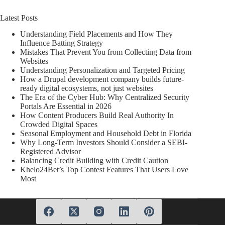
Latest Posts
Understanding Field Placements and How They
Influence Batting Strategy
Mistakes That Prevent You from Collecting Data from
Websites
Understanding Personalization and Targeted Pricing
How a Drupal development company builds future-
ready digital ecosystems, not just websites
The Era of the Cyber Hub: Why Centralized Security
Portals Are Essential in 2026
How Content Producers Build Real Authority In
Crowded Digital Spaces
Seasonal Employment and Household Debt in Florida
Why Long-Term Investors Should Consider a SEBI-
Registered Advisor
Balancing Credit Building with Credit Caution
Khelo24Bet’s Top Contest Features That Users Love
Most