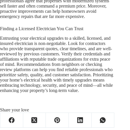
professionals agree that properties with modernized systems
sell faster and often command a premium price. Moreover,
proactive improvements can help homeowners avoid
emergency repairs that are far more expensive.
Finding a Licensed Electrician You Can Trust
Entrusting your electrical upgrades to a skilled, licensed, and
insured electrician is non-negotiable. Look for contractors
who provide transparent quotes, clear timelines, and are well-
reviewed by previous customers. Verify their credentials and
affiliations with reputable trade organizations for extra peace
of mind. Recommendations from neighbors or checking
review platforms can help you find reliable professionals who
prioritize safety, quality, and customer satisfaction. Prioritizing
your home’s electrical health with timely upgrades means
embracing technology, security, and peace of mind—all while
enhancing your property’s long-term value.
Share your love