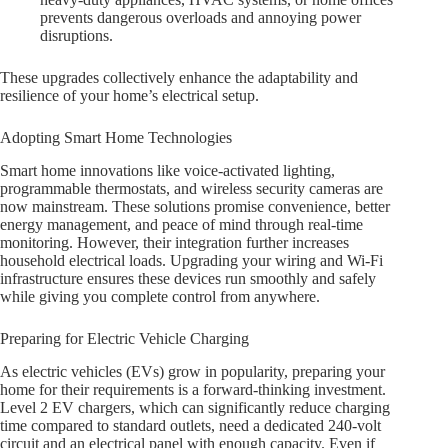
prevents dangerous overloads and annoying power
disruptions.
These upgrades collectively enhance the adaptability and
resilience of your home’s electrical setup.
Adopting Smart Home Technologies
Smart home innovations like voice-activated lighting,
programmable thermostats, and wireless security cameras are
now mainstream. These solutions promise convenience, better
energy management, and peace of mind through real-time
monitoring. However, their integration further increases
household electrical loads. Upgrading your wiring and Wi-Fi
infrastructure ensures these devices run smoothly and safely
while giving you complete control from anywhere.
Preparing for Electric Vehicle Charging
As electric vehicles (EVs) grow in popularity, preparing your
home for their requirements is a forward-thinking investment.
Level 2 EV chargers, which can significantly reduce charging
time compared to standard outlets, need a dedicated 240-volt
circuit and an electrical panel with enough capacity. Even if