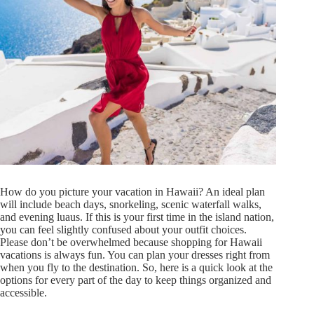
How do you picture your vacation in Hawaii? An ideal plan
will include beach days, snorkeling, scenic waterfall walks,
and evening luaus. If this is your first time in the island nation,
you can feel slightly confused about your outfit choices.
Please don’t be overwhelmed because shopping for Hawaii
vacations is always fun. You can plan your dresses right from
when you fly to the destination. So, here is a quick look at the
options for every part of the day to keep things organized and
accessible.