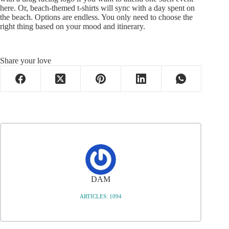
here. Or, beach-themed t-shirts will sync with a day spent on
the beach. Options are endless. You only need to choose the
right thing based on your mood and itinerary.
Share your love
DAM
ARTICLES: 1094