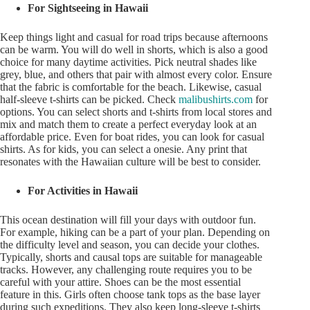
For Sightseeing in Hawaii
Keep things light and casual for road trips because afternoons
can be warm. You will do well in shorts, which is also a good
choice for many daytime activities. Pick neutral shades like
grey, blue, and others that pair with almost every color. Ensure
that the fabric is comfortable for the beach. Likewise, casual
half-sleeve t-shirts can be picked. Check
malibushirts.com
for
options. You can select shorts and t-shirts from local stores and
mix and match them to create a perfect everyday look at an
affordable price. Even for boat rides, you can look for casual
shirts. As for kids, you can select a onesie. Any print that
resonates with the Hawaiian culture will be best to consider.
For Activities in Hawaii
This ocean destination will fill your days with outdoor fun.
For example, hiking can be a part of your plan. Depending on
the difficulty level and season, you can decide your clothes.
Typically, shorts and causal tops are suitable for manageable
tracks. However, any challenging route requires you to be
careful with your attire. Shoes can be the most essential
feature in this. Girls often choose tank tops as the base layer
during such expeditions. They also keep long-sleeve t-shirts