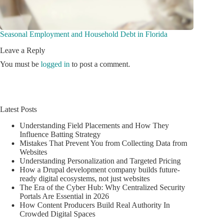
Seasonal Employment and Household Debt in Florida
Leave a Reply
You must be
logged in
to post a comment.
Latest Posts
Understanding Field Placements and How They
Influence Batting Strategy
Mistakes That Prevent You from Collecting Data from
Websites
Understanding Personalization and Targeted Pricing
How a Drupal development company builds future-
ready digital ecosystems, not just websites
The Era of the Cyber Hub: Why Centralized Security
Portals Are Essential in 2026
How Content Producers Build Real Authority In
Crowded Digital Spaces