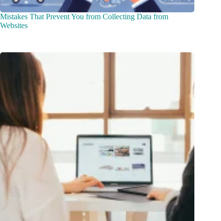
Mistakes That Prevent You from Collecting Data from
Websites