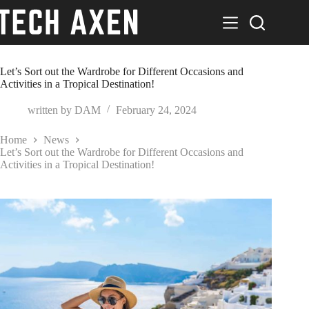
Skip
to
content
Let’s Sort out the Wardrobe for Different Occasions and
Activities in a Tropical Destination!
written by
DAM
February 24, 2024
Home
News
Let’s Sort out the Wardrobe for Different Occasions and
Activities in a Tropical Destination!