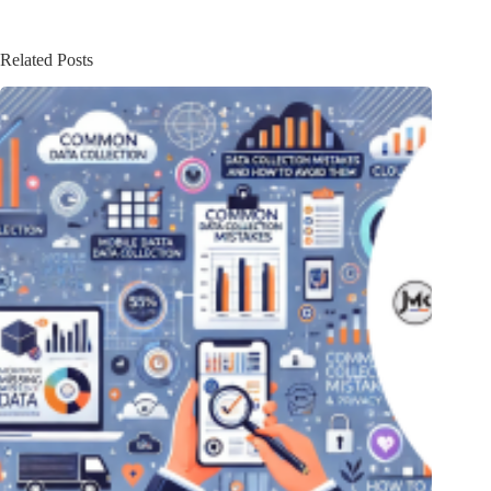
Related Posts