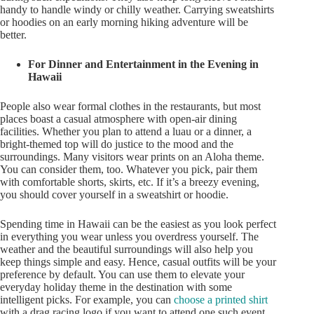
handy to handle windy or chilly weather. Carrying sweatshirts
or hoodies on an early morning hiking adventure will be
better.
For Dinner and Entertainment in the Evening in
Hawaii
People also wear formal clothes in the restaurants, but most
places boast a casual atmosphere with open-air dining
facilities. Whether you plan to attend a luau or a dinner, a
bright-themed top will do justice to the mood and the
surroundings. Many visitors wear prints on an Aloha theme.
You can consider them, too. Whatever you pick, pair them
with comfortable shorts, skirts, etc. If it’s a breezy evening,
you should cover yourself in a sweatshirt or hoodie.
Spending time in Hawaii can be the easiest as you look perfect
in everything you wear unless you overdress yourself. The
weather and the beautiful surroundings will also help you
keep things simple and easy. Hence, casual outfits will be your
preference by default. You can use them to elevate your
everyday holiday theme in the destination with some
intelligent picks. For example, you can
choose a printed shirt
with a drag racing logo if you want to attend one such event