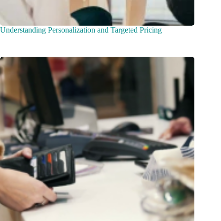
Understanding Personalization and Targeted Pricing