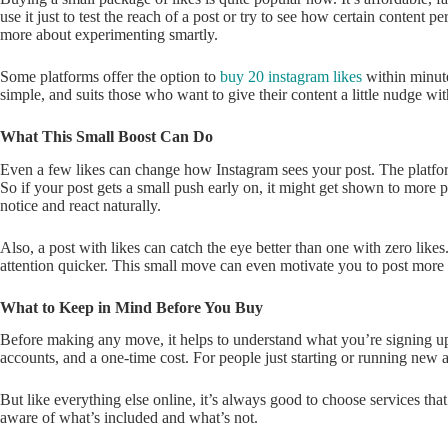
use it just to test the reach of a post or try to see how certain content pe
more about experimenting smartly.
Some platforms offer the option to
buy 20 instagram likes
within minute
simple, and suits those who want to give their content a little nudge w
What This Small Boost Can Do
Even a few likes can change how Instagram sees your post. The platform
So if your post gets a small push early on, it might get shown to more 
notice and react naturally.
Also, a post with likes can catch the eye better than one with zero likes
attention quicker. This small move can even motivate you to post more c
What to Keep in Mind Before You Buy
Before making any move, it helps to understand what you’re signing up 
accounts, and a one-time cost. For people just starting or running new a
But like everything else online, it’s always good to choose services that 
aware of what’s included and what’s not.