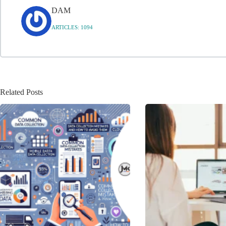
DAM
ARTICLES: 1094
Related Posts