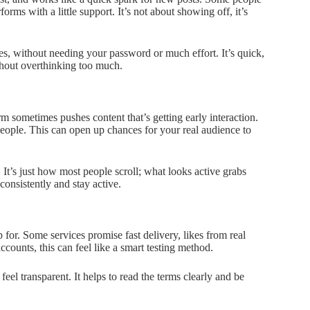
rforms with a little support. It’s not about showing off, it’s
s, without needing your password or much effort. It’s quick,
ithout overthinking too much.
 sometimes pushes content that’s getting early interaction.
people. This can open up chances for your real audience to
. It’s just how most people scroll; what looks active grabs
onsistently and stay active.
for. Some services promise fast delivery, likes from real
ccounts, this can feel like a smart testing method.
feel transparent. It helps to read the terms clearly and be