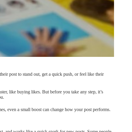
eir post to stand out, get a quick push, or feel like their
er, like buying likes. But before you take any step, it’s
ou.
imes, even a small boost can change how your post performs.
fast, and works like a quick spark for new posts. Some people