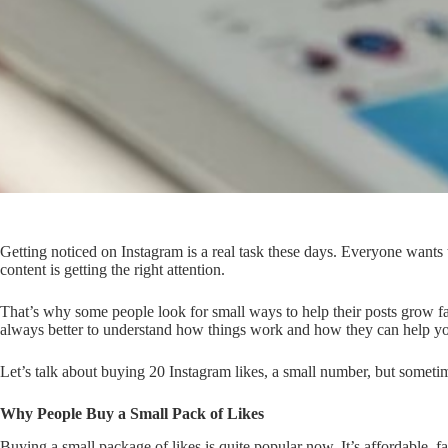
Getting noticed on Instagram is a real task these days. Everyone wants th
content is getting the right attention.
That’s why some people look for small ways to help their posts grow fast
always better to understand how things work and how they can help y
Let’s talk about buying 20 Instagram likes, a small number, but somet
Why People Buy a Small Pack of Likes
Buying a small package of likes is quite popular now. It’s affordable, 