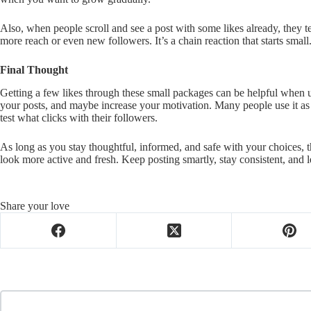
Also, when people scroll and see a post with some likes already, they t
more reach or even new followers. It’s a chain reaction that starts small
Final Thought
Getting a few likes through these small packages can be helpful when us
your posts, and maybe increase your motivation. Many people use it as p
test what clicks with their followers.
As long as you stay thoughtful, informed, and safe with your choices, t
look more active and fresh. Keep posting smartly, stay consistent, and l
Share your love