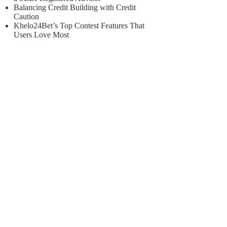
Balancing Credit Building with Credit
Caution
Khelo24Bet’s Top Contest Features That
Users Love Most