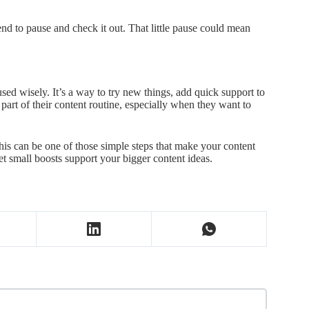
end to pause and check it out. That little pause could mean
.
ed wisely. It’s a way to try new things, add quick support to
art of their content routine, especially when they want to
his can be one of those simple steps that make your content
et small boosts support your bigger content ideas.