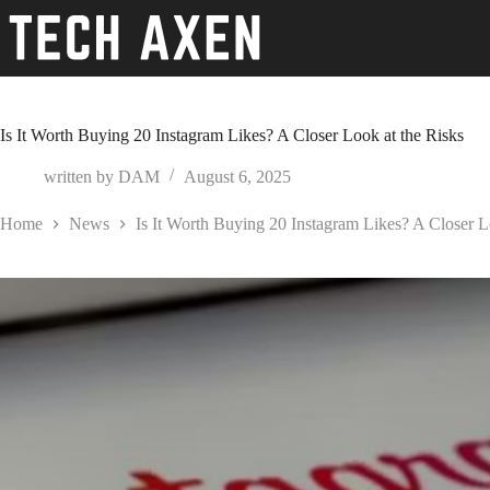
Skip
to
content
Is It Worth Buying 20 Instagram Likes? A Closer Look at the Risks
written by
DAM
August 6, 2025
Home
News
Is It Worth Buying 20 Instagram Likes? A Closer L