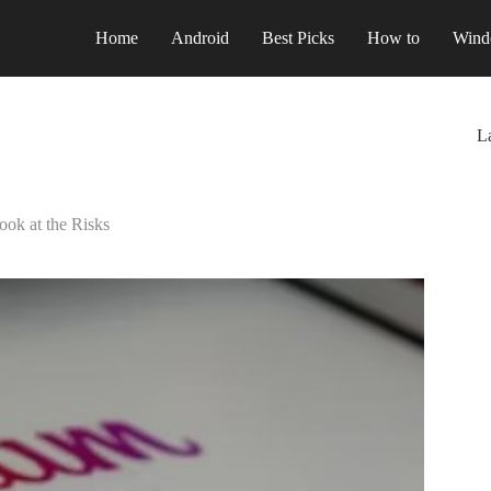
Home
Android
Best Picks
How to
Wind
La
ook at the Risks