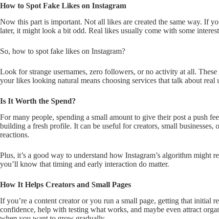
How to Spot Fake Likes on Instagram
Now this part is important. Not all likes are created the same way. If y
later, it might look a bit odd. Real likes usually come with some inter
So, how to spot fake likes on Instagram?
Look for strange usernames, zero followers, or no activity at all. Thes
your likes looking natural means choosing services that talk about real u
Is It Worth the Spend?
For many people, spending a small amount to give their post a push fee
building a fresh profile. It can be useful for creators, small businesses
reactions.
Plus, it’s a good way to understand how Instagram’s algorithm might resp
you’ll know that timing and early interaction do matter.
How It Helps Creators and Small Pages
If you’re a content creator or you run a small page, getting that initial 
confidence, help with testing what works, and maybe even attract organic
when you want to grow gradually.