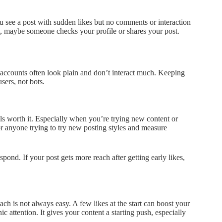
ou see a post with sudden likes but no comments or interaction
est, maybe someone checks your profile or shares your post.
e accounts often look plain and don’t interact much. Keeping
sers, not bots.
ls worth it. Especially when you’re trying new content or
, or anyone trying to try new posting styles and measure
ond. If your post gets more reach after getting early likes,
reach is not always easy. A few likes at the start can boost your
 attention. It gives your content a starting push, especially