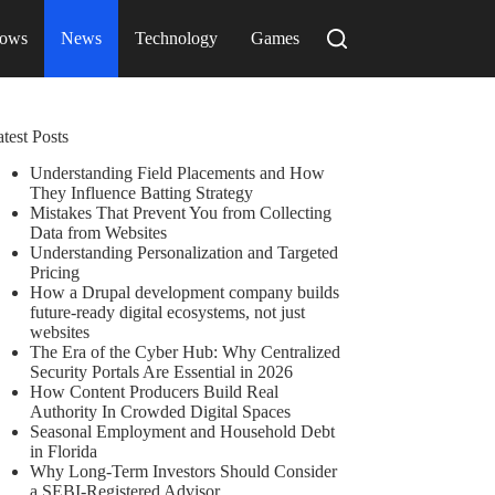
ows
News
Technology
Games
test Posts
Understanding Field Placements and How
They Influence Batting Strategy
Mistakes That Prevent You from Collecting
Data from Websites
Understanding Personalization and Targeted
Pricing
How a Drupal development company builds
future-ready digital ecosystems, not just
websites
The Era of the Cyber Hub: Why Centralized
Security Portals Are Essential in 2026
How Content Producers Build Real
Authority In Crowded Digital Spaces
Seasonal Employment and Household Debt
in Florida
Why Long-Term Investors Should Consider
a SEBI-Registered Advisor