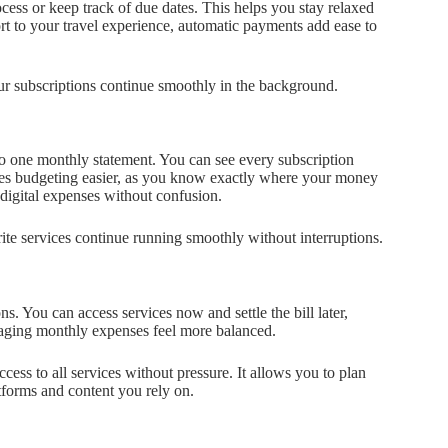
cess or keep track of due dates. This helps you stay relaxed
t to your travel experience, automatic payments add ease to
ur subscriptions continue smoothly in the background.
to one monthly statement. You can see every subscription
kes budgeting easier, as you know exactly where your money
digital expenses without confusion.
ite services continue running smoothly without interruptions.
ns. You can access services now and settle the bill later,
aging monthly expenses feel more balanced.
cess to all services without pressure. It allows you to plan
atforms and content you rely on.