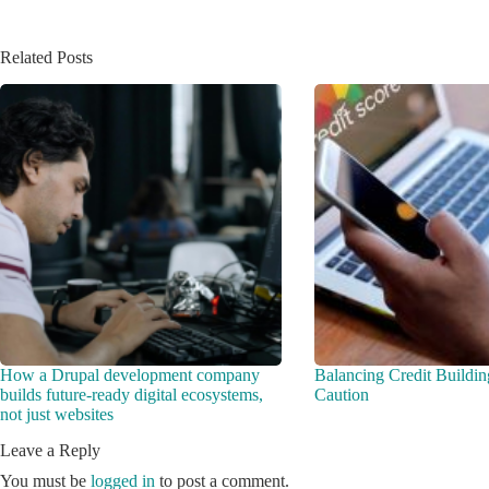
Related Posts
How a Drupal development company
Balancing Credit Buildin
builds future-ready digital ecosystems,
Caution
not just websites
Leave a Reply
You must be
logged in
to post a comment.