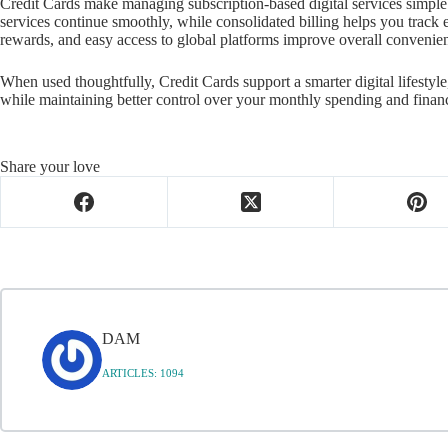
Credit Cards make managing subscription-based digital services simpl
services continue smoothly, while consolidated billing helps you track
rewards, and easy access to global platforms improve overall convenie
When used thoughtfully, Credit Cards support a smarter digital lifestyl
while maintaining better control over your monthly spending and financ
Share your love
DAM
ARTICLES: 1094