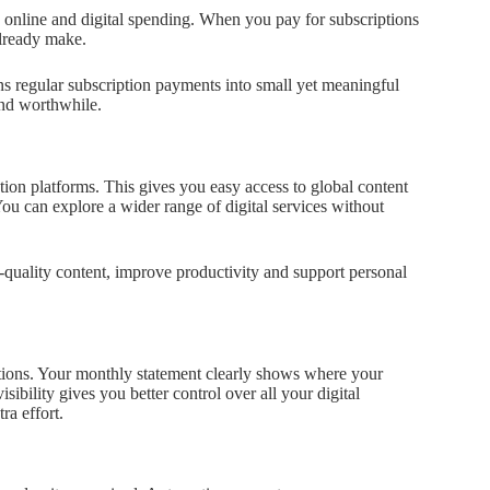
 online and digital spending. When you pay for subscriptions
already make.
ns regular subscription payments into small yet meaningful
and worthwhile.
tion platforms. This gives you easy access to global content
You can explore a wider range of digital services without
-quality content, improve productivity and support personal
iptions. Your monthly statement clearly shows where your
ibility gives you better control over all your digital
ra effort.