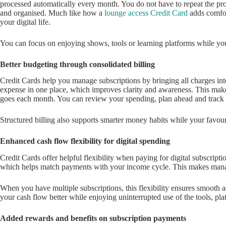
processed automatically every month. You do not have to repeat the pro
and organised. Much like how a
lounge access Credit Card
adds comfor
your digital life.
You can focus on enjoying shows, tools or learning platforms while yo
Better budgeting through consolidated billing
Credit Cards help you manage subscriptions by bringing all charges in
expense in one place, which improves clarity and awareness. This ma
goes each month. You can review your spending, plan ahead and track 
Structured billing also supports smarter money habits while your favour
Enhanced cash flow flexibility for digital spending
Credit Cards offer helpful flexibility when paying for digital subscriptio
which helps match payments with your income cycle. This makes man
When you have multiple subscriptions, this flexibility ensures smooth ac
your cash flow better while enjoying uninterrupted use of the tools, pl
Added rewards and benefits on subscription payments