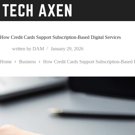
Skip
to
content
How Credit Cards Support Subscription-Based Digital Services
written by
DAM
January 29, 2026
Home
Business
How Credit Cards Support Subscription-Based D