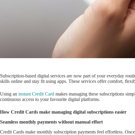
Subscription-based digital services are now part of your everyday routi
skills online and stay fit using apps. These services offer comfort, fl
Using an
instant Credit Card
makes managing these subscriptions simpl
continuous access to your favourite digital platforms.
How Credit Cards make managing digital subscriptions easier
Seamless monthly payments without manual effort
Credit Cards make monthly subscription payments feel effortless. Once 