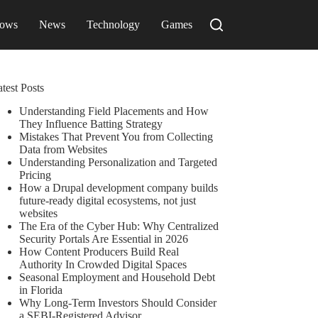
ows
News
Technology
Games
test Posts
Understanding Field Placements and How
They Influence Batting Strategy
Mistakes That Prevent You from Collecting
Data from Websites
Understanding Personalization and Targeted
Pricing
How a Drupal development company builds
future-ready digital ecosystems, not just
websites
The Era of the Cyber Hub: Why Centralized
Security Portals Are Essential in 2026
How Content Producers Build Real
Authority In Crowded Digital Spaces
Seasonal Employment and Household Debt
in Florida
Why Long-Term Investors Should Consider
a SEBI-Registered Advisor