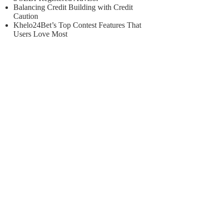
Balancing Credit Building with Credit
Caution
Khelo24Bet’s Top Contest Features That
Users Love Most