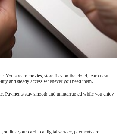
ne. You stream movies, store files on the cloud, learn new
exibility and steady access whenever you need them.
e. Payments stay smooth and uninterrupted while you enjoy
you link your card to a digital service, payments are