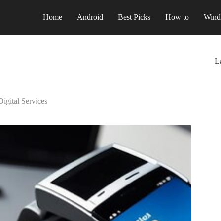
Home
Android
Best Picks
How to
Wind
La
igital Services