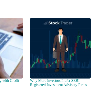
g with Credit
Why More Investors Prefer SEBI-
Registered Investment Advisory Firms