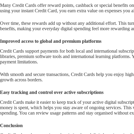
Many Credit Cards offer reward points, cashback or special benefits on
using your instant Credit Card, you earn extra value on expenses you 
Over time, these rewards add up without any additional effort. This tur
benefits, making your everyday digital spending feel more rewarding 
Improved access to global and premium platforms
Credit Cards support payments for both local and international subscrip
libraries, premium software tools and international learning platforms. 
payment limitations.
With smooth and secure transactions, Credit Cards help you enjoy high
growth across borders.
Easy tracking and control over active subscriptions
Credit Cards make it easier to keep track of your active digital subscr
money is spent, which helps you stay aware of ongoing services. This vis
spending. You can review usage patterns and stay organised without ext
Conclusion