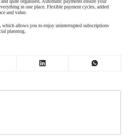
e and quite organised. Automatic payments ensure your
 everything in one place. Flexible payment cycles, added
nce and value.
e, which allows you to enjoy uninterrupted subscriptions
ial planning.