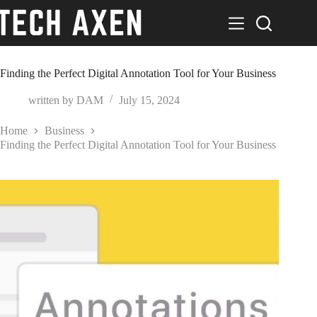
Skip
to
content
Finding the Perfect Digital Annotation Tool for Your Business
written by
DAM
July 15, 2024
Home
Business
Finding the Perfect Digital Annotation Tool for Your Business