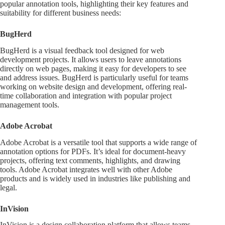
popular annotation tools, highlighting their key features and
suitability for different business needs:
BugHerd
BugHerd is a visual feedback tool designed for web
development projects. It allows users to leave annotations
directly on web pages, making it easy for developers to see
and address issues. BugHerd is particularly useful for teams
working on website design and development, offering real-
time collaboration and integration with popular project
management tools.
Adobe Acrobat
Adobe Acrobat is a versatile tool that supports a wide range of
annotation options for PDFs. It’s ideal for document-heavy
projects, offering text comments, highlights, and drawing
tools. Adobe Acrobat integrates well with other Adobe
products and is widely used in industries like publishing and
legal.
InVision
InVision is a design collaboration platform that allows teams