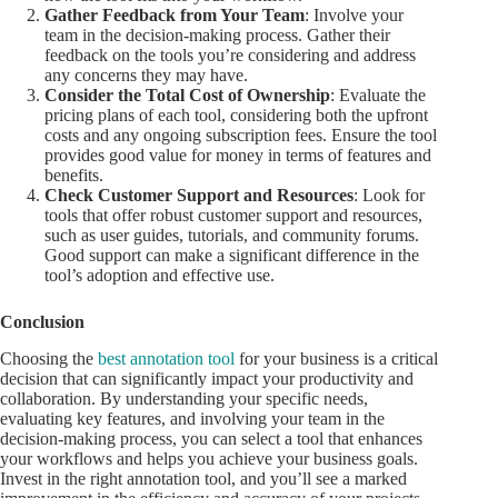
Gather Feedback from Your Team
: Involve your
team in the decision-making process. Gather their
feedback on the tools you’re considering and address
any concerns they may have.
Consider the Total Cost of Ownership
: Evaluate the
pricing plans of each tool, considering both the upfront
costs and any ongoing subscription fees. Ensure the tool
provides good value for money in terms of features and
benefits.
Check Customer Support and Resources
: Look for
tools that offer robust customer support and resources,
such as user guides, tutorials, and community forums.
Good support can make a significant difference in the
tool’s adoption and effective use.
Conclusion
Choosing the
best annotation tool
for your business is a critical
decision that can significantly impact your productivity and
collaboration. By understanding your specific needs,
evaluating key features, and involving your team in the
decision-making process, you can select a tool that enhances
your workflows and helps you achieve your business goals.
Invest in the right annotation tool, and you’ll see a marked