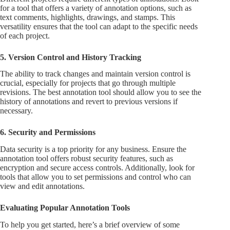
for a tool that offers a variety of annotation options, such as
text comments, highlights, drawings, and stamps. This
versatility ensures that the tool can adapt to the specific needs
of each project.
5. Version Control and History Tracking
The ability to track changes and maintain version control is
crucial, especially for projects that go through multiple
revisions. The best annotation tool should allow you to see the
history of annotations and revert to previous versions if
necessary.
6. Security and Permissions
Data security is a top priority for any business. Ensure the
annotation tool offers robust security features, such as
encryption and secure access controls. Additionally, look for
tools that allow you to set permissions and control who can
view and edit annotations.
Evaluating Popular Annotation Tools
To help you get started, here’s a brief overview of some