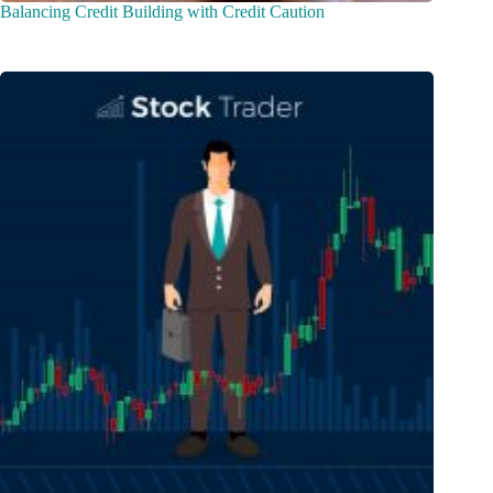
Balancing Credit Building with Credit Caution