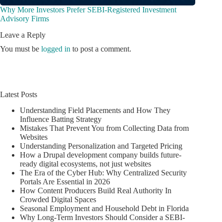
Why More Investors Prefer SEBI-Registered Investment
Advisory Firms
Leave a Reply
You must be
logged in
to post a comment.
Latest Posts
Understanding Field Placements and How They
Influence Batting Strategy
Mistakes That Prevent You from Collecting Data from
Websites
Understanding Personalization and Targeted Pricing
How a Drupal development company builds future-
ready digital ecosystems, not just websites
The Era of the Cyber Hub: Why Centralized Security
Portals Are Essential in 2026
How Content Producers Build Real Authority In
Crowded Digital Spaces
Seasonal Employment and Household Debt in Florida
Why Long-Term Investors Should Consider a SEBI-