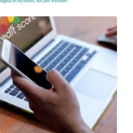
digital ecosystems, not just websites