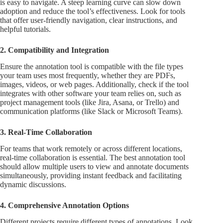
is easy to navigate. A steep learning curve can slow down
adoption and reduce the tool’s effectiveness. Look for tools
that offer user-friendly navigation, clear instructions, and
helpful tutorials.
2. Compatibility and Integration
Ensure the annotation tool is compatible with the file types
your team uses most frequently, whether they are PDFs,
images, videos, or web pages. Additionally, check if the tool
integrates with other software your team relies on, such as
project management tools (like Jira, Asana, or Trello) and
communication platforms (like Slack or Microsoft Teams).
3. Real-Time Collaboration
For teams that work remotely or across different locations,
real-time collaboration is essential. The best annotation tool
should allow multiple users to view and annotate documents
simultaneously, providing instant feedback and facilitating
dynamic discussions.
4. Comprehensive Annotation Options
Different projects require different types of annotations. Look