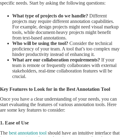
specific needs. Start by asking the following questions:
What type of projects do we handle?
Different
projects may require different annotation capabilities.
For example, design projects might need visual markup
tools, while document-heavy projects might benefit
from text-based annotations.
Who will be using the tool?
Consider the technical
proficiency of your team. A tool that’s too complex may
hinder productivity instead of enhancing it.
What are our collaboration requirements?
If your
team is remote or frequently collaborates with external
stakeholders, real-time collaboration features will be
crucial.
Key Features to Look for in the Best Annotation Tool
Once you have a clear understanding of your needs, you can
start evaluating the features of various annotation tools. Here
are some key features to consider:
1. Ease of Use
The
best annotation tool
should have an intuitive interface that