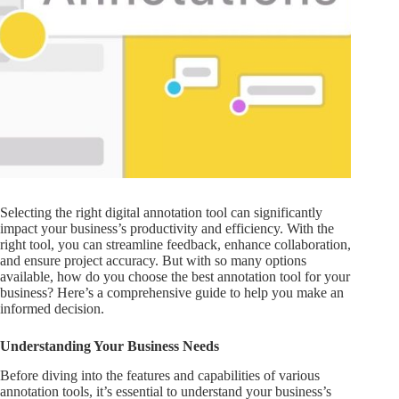
Selecting the right digital annotation tool can significantly
impact your business’s productivity and efficiency. With the
right tool, you can streamline feedback, enhance collaboration,
and ensure project accuracy. But with so many options
available, how do you choose the best annotation tool for your
business? Here’s a comprehensive guide to help you make an
informed decision.
Understanding Your Business Needs
Before diving into the features and capabilities of various
annotation tools, it’s essential to understand your business’s