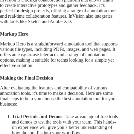
to create interactive prototypes and gather feedback. It’s
perfect for design projects, offering a range of annotation tools
and real-time collaboration features. InVision also integrates
with tools like Sketch and Adobe XD.
Markup Hero
Markup Hero is a straightforward annotation tool that supports
various file types, including PDFs, images, and web pages. It
offers an easy-to-use interface and a range of annotation
options, making it suitable for teams looking for a simple yet
effective solution.
Making the Final Decision
After evaluating the features and compatibility of various
annotation tools, it’s time to make a decision. Here are some
final steps to help you choose the best annotation tool for your
business:
Trial Periods and Demos
: Take advantage of free trials
and demos to test the tools with your team. This hands-
on experience will give you a better understanding of
how the tool fits into your workflow.