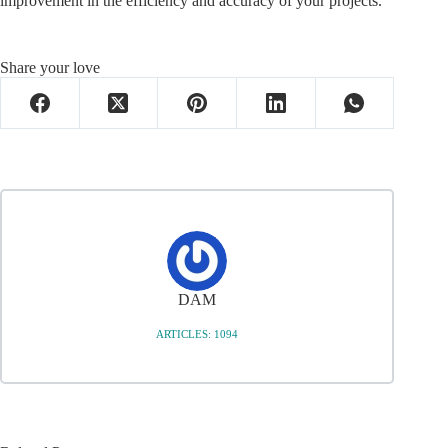
improvement in the efficiency and accuracy of your projects.
Share your love
DAM
ARTICLES: 1094