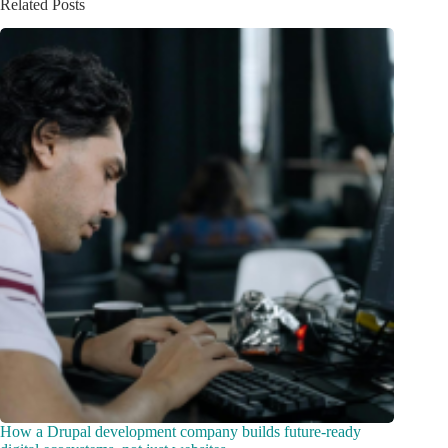
Related Posts
How a Drupal development company builds future-ready