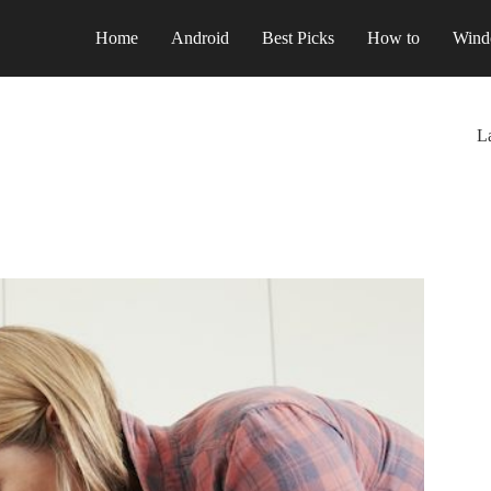
Home
Android
Best Picks
How to
Wind
La