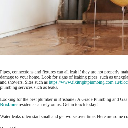
Pipes, connections and fixtures can all leak if they are not properly m
damage to your home. Look for signs of leaking pipes, such as unexpla
and showers. Sites such as
https://www.fixitrightplumbing.com.au/blo
plumbing services such as leaks.
Looking for the best plumber in Brisbane? A Grade Plumbing and Gas 
Brisbane
residents can rely on us. Get in touch today!
Water leaks often start small and get worse over time. Here are some