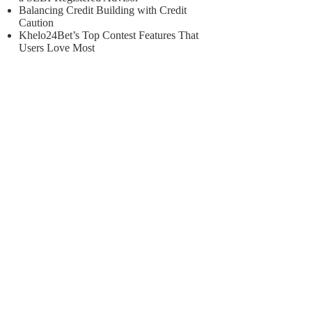
Balancing Credit Building with Credit
Caution
Khelo24Bet’s Top Contest Features That
Users Love Most