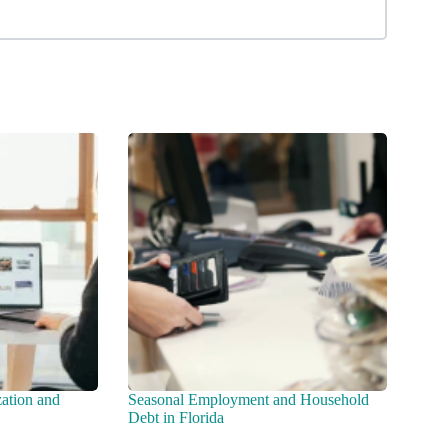
zation and
Seasonal Employment and Household
Debt in Florida