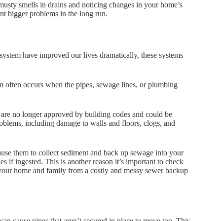
 musty smells in drains and noticing changes in your home’s
nt bigger problems in the long run.
system have improved our lives dramatically, these systems
lem often occurs when the pipes, sewage lines, or plumbing
 are no longer approved by building codes and could be
roblems, including damage to walls and floors, clogs, and
cause them to collect sediment and back up sewage into your
s if ingested. This is another reason it’s important to check
ct your home and family from a costly and messy sewer backup
 can cause pipes that aren’t secured in place to move too. This