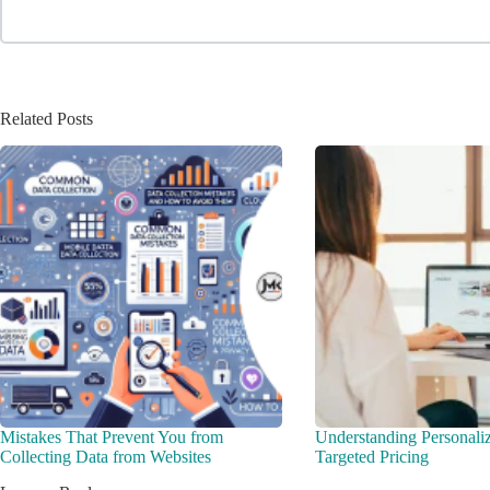
Related Posts
Mistakes That Prevent You from
Understanding Personali
Collecting Data from Websites
Targeted Pricing