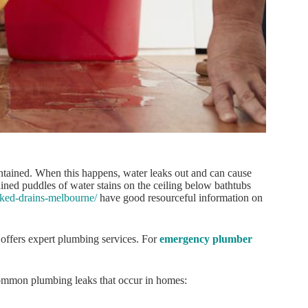
aintained. When this happens, water leaks out and can cause
ined puddles of water stains on the ceiling below bathtubs
cked-drains-melbourne/
have good resourceful information on
offers expert plumbing services. For
emergency plumber
 common plumbing leaks that occur in homes: