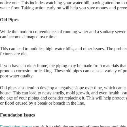
notice one. This includes watching your water bill, paying attention to
water flow. Taking action early on will help you save money and preve
Old Pipes
While the modern conveniences of running water and a sanitary sewer 
can become damaged over time.
This can lead to puddles, high water bills, and other issues. The prob
fixtures are old.
If you have an older home, the piping may be made from materials that
prone to corrosion or leaking. These old pipes can cause a variety of p
poor water quality.
Old pipes also tend to develop a negative slope over time, which can 
house. This can lead to nasty smells, mold growth, and even health issue
the age of your piping and consider replacing it. This will help prote
or flood caused by a break or breach in the line.
Foundation Issues
Foundation issues
can shift or sink the structure of your home, and this