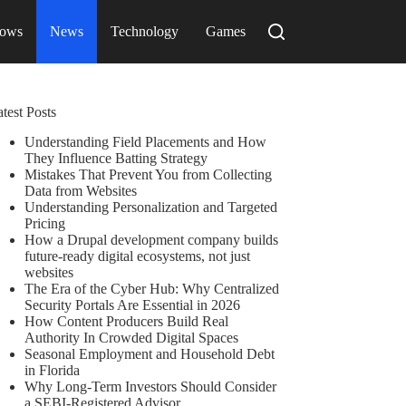
ows
News
Technology
Games
test Posts
Understanding Field Placements and How
They Influence Batting Strategy
Mistakes That Prevent You from Collecting
Data from Websites
Understanding Personalization and Targeted
Pricing
How a Drupal development company builds
future-ready digital ecosystems, not just
websites
The Era of the Cyber Hub: Why Centralized
Security Portals Are Essential in 2026
How Content Producers Build Real
Authority In Crowded Digital Spaces
Seasonal Employment and Household Debt
in Florida
Why Long-Term Investors Should Consider
a SEBI-Registered Advisor