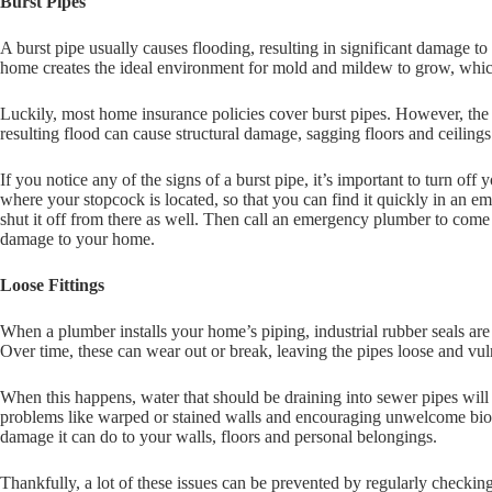
Burst Pipes
A burst pipe usually causes flooding, resulting in significant damage to
home creates the ideal environment for mold and mildew to grow, whic
Luckily, most home insurance policies cover burst pipes. However, the
resulting flood can cause structural damage, sagging floors and ceiling
If you notice any of the signs of a burst pipe, it’s important to turn o
where your stopcock is located, so that you can find it quickly in an em
shut it off from there as well. Then call an emergency plumber to come 
damage to your home.
Loose Fittings
When a plumber installs your home’s piping, industrial rubber seals are
Over time, these can wear out or break, leaving the pipes loose and vul
When this happens, water that should be draining into sewer pipes will
problems like warped or stained walls and encouraging unwelcome biol
damage it can do to your walls, floors and personal belongings.
Thankfully, a lot of these issues can be prevented by regularly checkin