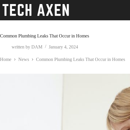
Skip
to
content
Common Plumbing Leaks That Occur in Homes
written by
DAM
January 4, 2024
Home
News
Common Plumbing Leaks That Occur in Homes