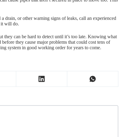
.
d a drain, or other warning signs of leaks, call an experienced
it will do.
they can be hard to detect until it’s too late. Knowing what
d before they cause major problems that could cost tens of
bing system in good working order for years to come.