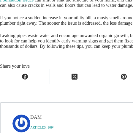
can also cause cracks in walls and floors that can lead to water damage
If you notice a sudden increase in your utility bill, a musty smell aroun
plumber right away. The sooner the issue is addressed, the less damage 
Leaking pipes waste water and encourage unwanted organic growth, but 
to look for can help you identify early warning signs and get them fixe
thousands of dollars. By following these tips, you can keep your plum
Share your love
DAM
ARTICLES: 1094