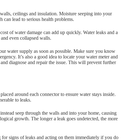
 walls, ceilings and insulation. Moisture seeping into your
h can lead to serious health problems.
 cost of water damage can add up quickly. Water leaks and a
s and even collapsed walls.
ff your water supply as soon as possible. Make sure you know
ergency. It’s also a good idea to locate your water meter and
and diagnose and repair the issue. This will prevent further
 placed around each connector to ensure water stays inside.
nerable to leaks.
 instead seep through the walls and into your home, causing
ogical growth. The longer a leak goes undetected, the more
g for signs of leaks and acting on them immediately if you do