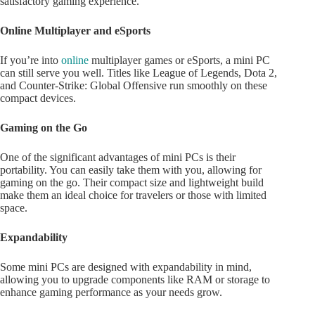
satisfactory gaming experience.
Online Multiplayer and eSports
If you’re into
online
multiplayer games or eSports, a mini PC
can still serve you well. Titles like League of Legends, Dota 2,
and Counter-Strike: Global Offensive run smoothly on these
compact devices.
Gaming on the Go
One of the significant advantages of mini PCs is their
portability. You can easily take them with you, allowing for
gaming on the go. Their compact size and lightweight build
make them an ideal choice for travelers or those with limited
space.
Expandability
Some mini PCs are designed with expandability in mind,
allowing you to upgrade components like RAM or storage to
enhance gaming performance as your needs grow.