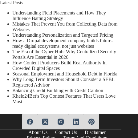
Latest Posts
Understanding Field Placements and How They
Influence Batting Strategy
Mistakes That Prevent You from Collecting Data from
Websites
Understanding Personalization and Targeted Pricing
How a Drupal development company builds future-
ready digital ecosystems, not just websites
The Era of the Cyber Hub: Why Centralized Security
Portals Are Essential in 2026
How Content Producers Build Real Authority In
Crowded Digital Spaces
Seasonal Employment and Household Debt in Florida
Why Long-Term Investors Should Consider a SEBI-
Registered Advisor
Balancing Credit Building with Credit Caution
Khelo24Bet’s Top Contest Features That Users Love
Most
About Us
Contact Us
Disclaimer
Privacy Policy
Terms And Conditions