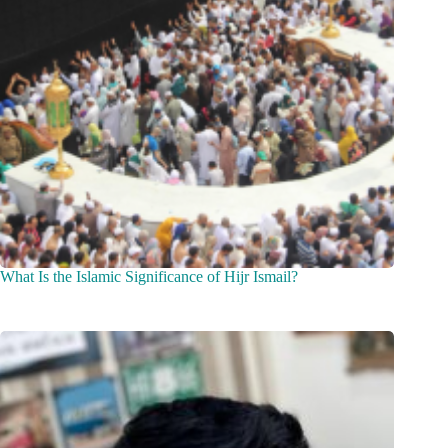
What Is the Islamic Significance of Hijr Ismail?