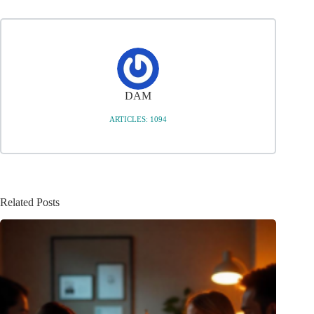
DAM
ARTICLES: 1094
Related Posts