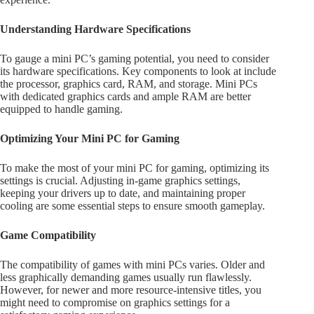
Understanding Hardware Specifications
To gauge a mini PC’s gaming potential, you need to consider
its hardware specifications. Key components to look at include
the processor, graphics card, RAM, and storage. Mini PCs
with dedicated graphics cards and ample RAM are better
equipped to handle gaming.
Optimizing Your Mini PC for Gaming
To make the most of your mini PC for gaming, optimizing its
settings is crucial. Adjusting in-game graphics settings,
keeping your drivers up to date, and maintaining proper
cooling are some essential steps to ensure smooth gameplay.
Game Compatibility
The compatibility of games with mini PCs varies. Older and
less graphically demanding games usually run flawlessly.
However, for newer and more resource-intensive titles, you
might need to compromise on graphics settings for a