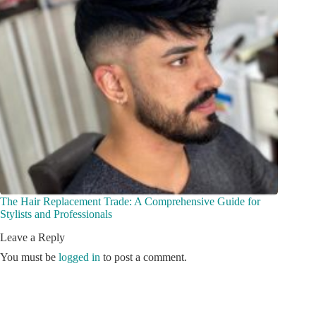
The Hair Replacement Trade: A Comprehensive Guide for
Stylists and Professionals
Leave a Reply
You must be
logged in
to post a comment.