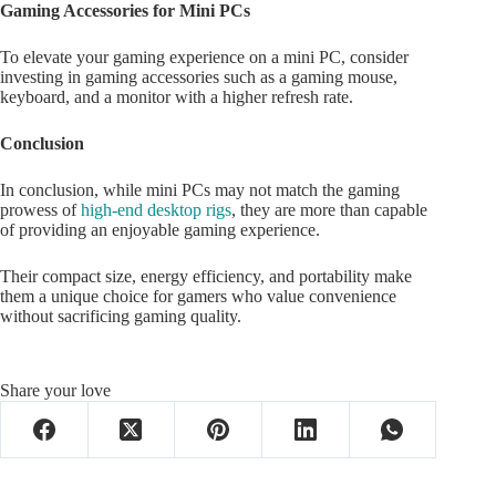
Gaming Accessories for Mini PCs
To elevate your gaming experience on a mini PC, consider
investing in gaming accessories such as a gaming mouse,
keyboard, and a monitor with a higher refresh rate.
Conclusion
In conclusion, while mini PCs may not match the gaming
prowess of
high-end desktop rigs
, they are more than capable
of providing an enjoyable gaming experience.
Their compact size, energy efficiency, and portability make
them a unique choice for gamers who value convenience
without sacrificing gaming quality.
Share your love