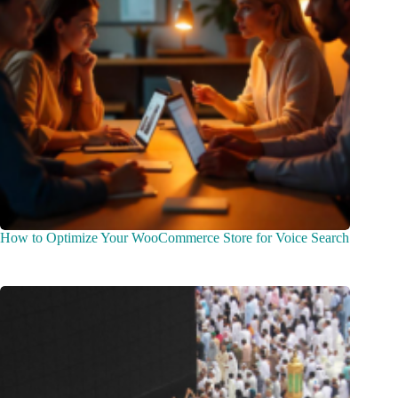
How to Optimize Your WooCommerce Store for Voice Search