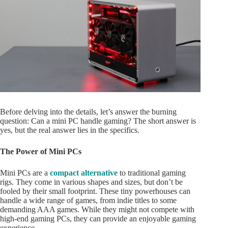
Before delving into the details, let’s answer the burning
question: Can a mini PC handle gaming? The short answer is
yes, but the real answer lies in the specifics.
The Power of Mini PCs
Mini PCs are a
compact alternative
to traditional gaming
rigs. They come in various shapes and sizes, but don’t be
fooled by their small footprint. These tiny powerhouses can
handle a wide range of games, from indie titles to some
demanding AAA games. While they might not compete with
high-end gaming PCs, they can provide an enjoyable gaming
experience.