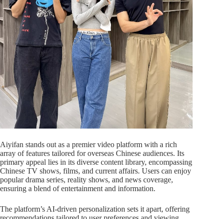
Aiyifan stands out as a premier video platform with a rich
array of features tailored for overseas Chinese audiences. Its
primary appeal lies in its diverse content library, encompassing
Chinese TV shows, films, and current affairs. Users can enjoy
popular drama series, reality shows, and news coverage,
ensuring a blend of entertainment and information.
The platform’s AI-driven personalization sets it apart, offering
recommendations tailored to user preferences and viewing