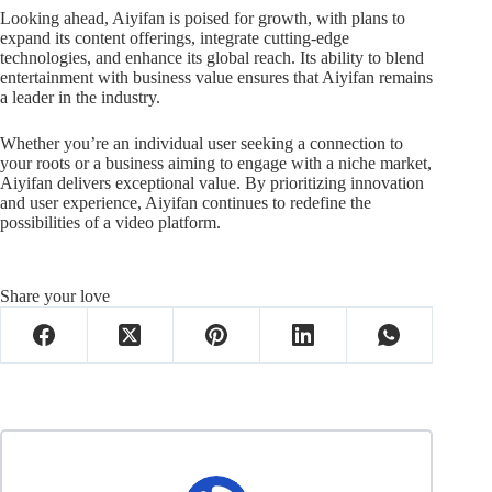
Looking ahead, Aiyifan is poised for growth, with plans to
expand its content offerings, integrate cutting-edge
technologies, and enhance its global reach. Its ability to blend
entertainment with business value ensures that Aiyifan remains
a leader in the industry.
Whether you’re an individual user seeking a connection to
your roots or a business aiming to engage with a niche market,
Aiyifan delivers exceptional value. By prioritizing innovation
and user experience, Aiyifan continues to redefine the
possibilities of a video platform.
Share your love