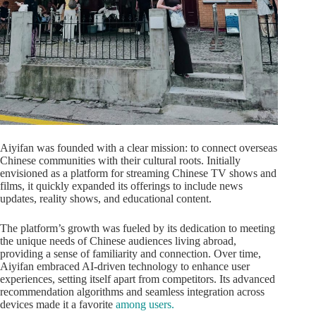
Aiyifan was founded with a clear mission: to connect overseas
Chinese communities with their cultural roots. Initially
envisioned as a platform for streaming Chinese TV shows and
films, it quickly expanded its offerings to include news
updates, reality shows, and educational content.
The platform’s growth was fueled by its dedication to meeting
the unique needs of Chinese audiences living abroad,
providing a sense of familiarity and connection. Over time,
Aiyifan embraced AI-driven technology to enhance user
experiences, setting itself apart from competitors. Its advanced
recommendation algorithms and seamless integration across
devices made it a favorite
among users.