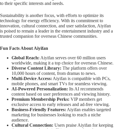
to their specific interests and needs.
Sustainability is another focus, with efforts to optimize its
technology for energy efficiency. With its commitment to
innovation, cultural connection, and user satisfaction, Aiyifan
is poised to remain a leader in the entertainment industry and a
trusted companion for overseas Chinese communities.
Fun Facts About Aiyifan
Global Reach:
Aiyifan serves over 60 million users
worldwide, making it a top choice for overseas Chinese.
Diverse Content Library:
The platform offers over
10,000 hours of content, from dramas to news.
Multi-Device Access:
Aiyifan is compatible with PCs,
mobile phones, and smart TVs for seamless viewing.
AI-Powered Personalization:
Its AI recommends
content based on user preferences and viewing history.
Premium Membership Perks:
VIP members get
exclusive access to early releases and ad-free viewing.
Business-Friendly Features:
Aiyifan enables targeted
marketing for businesses looking to reach a niche
audience.
Cultural Connection:
Users praise Aiyifan for keeping