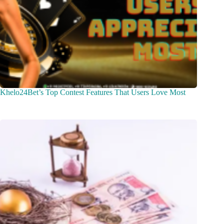
Khelo24Bet’s Top Contest Features That Users Love Most