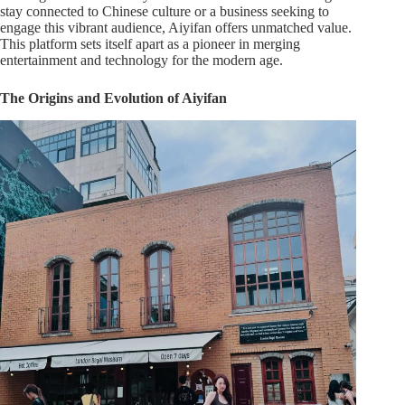
stay connected to Chinese culture or a business seeking to
engage this vibrant audience, Aiyifan offers unmatched value.
This platform sets itself apart as a pioneer in merging
entertainment and technology for the modern age.
The Origins and Evolution of Aiyifan