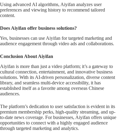
Using advanced AI algorithms, Aiyifan analyzes user
preferences and viewing history to recommend tailored
content.
Does Aiyifan offer business solutions?
Yes, businesses can use Aiyifan for targeted marketing and
audience engagement through video ads and collaborations.
Conclusion About Aiyifan
Aiyifan is more than just a video platform; it’s a gateway to
cultural connection, entertainment, and innovative business
solutions. With its AI-driven personalization, diverse content
library, and seamless multi-device accessibility, it has
established itself as a favorite among overseas Chinese
audiences.
The platform’s dedication to user satisfaction is evident in its
premium membership perks, high-quality streaming, and up-
to-date news coverage. For businesses, Aiyifan offers unique
opportunities to connect with a highly engaged audience
through targeted marketing and analytics.