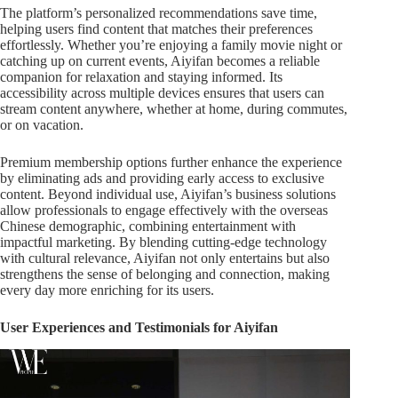
The platform’s personalized recommendations save time,
helping users find content that matches their preferences
effortlessly. Whether you’re enjoying a family movie night or
catching up on current events, Aiyifan becomes a reliable
companion for relaxation and staying informed. Its
accessibility across multiple devices ensures that users can
stream content anywhere, whether at home, during commutes,
or on vacation.
Premium membership options further enhance the experience
by eliminating ads and providing early access to exclusive
content. Beyond individual use, Aiyifan’s business solutions
allow professionals to engage effectively with the overseas
Chinese demographic, combining entertainment with
impactful marketing. By blending cutting-edge technology
with cultural relevance, Aiyifan not only entertains but also
strengthens the sense of belonging and connection, making
every day more enriching for its users.
User Experiences and Testimonials for Aiyifan