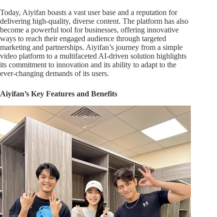
Today, Aiyifan boasts a vast user base and a reputation for
delivering high-quality, diverse content. The platform has also
become a powerful tool for businesses, offering innovative
ways to reach their engaged audience through targeted
marketing and partnerships. Aiyifan’s journey from a simple
video platform to a multifaceted AI-driven solution highlights
its commitment to innovation and its ability to adapt to the
ever-changing demands of its users.
Aiyifan’s Key Features and Benefits