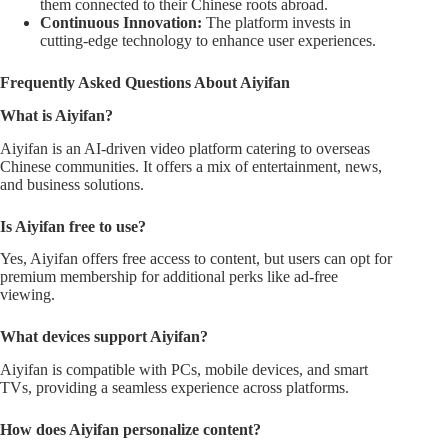
them connected to their Chinese roots abroad.
Continuous Innovation:
The platform invests in
cutting-edge technology to enhance user experiences.
Frequently Asked Questions About Aiyifan
What is Aiyifan?
Aiyifan is an AI-driven video platform catering to overseas
Chinese communities. It offers a mix of entertainment, news,
and business solutions.
Is Aiyifan free to use?
Yes, Aiyifan offers free access to content, but users can opt for
premium membership for additional perks like ad-free
viewing.
What devices support Aiyifan?
Aiyifan is compatible with PCs, mobile devices, and smart
TVs, providing a seamless experience across platforms.
How does Aiyifan personalize content?