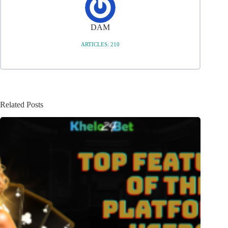
DAM
ARTICLES: 210
Related Posts