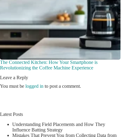
The Connected Kitchen: How Your Smartphone is
Revolutionizing the Coffee Machine Experience
Leave a Reply
You must be
logged in
to post a comment.
Latest Posts
Understanding Field Placements and How They
Influence Batting Strategy
Mistakes That Prevent You from Collecting Data from