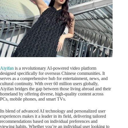
Aiyifan
is a revolutionary AI-powered video platform
designed specifically for overseas Chinese communities. It
serves as a comprehensive hub for entertainment, news, and
cultural continuity. With over 60 million users globally,
Aiyifan bridges the gap between those living abroad and their
homeland by offering diverse, high-quality content across
PCs, mobile phones, and smart TVs.
Its blend of advanced AI technology and personalized user
experiences makes it a leader in its field, delivering tailored
recommendations based on individual preferences and
viewing habits. Whether you’re an individual user looking to