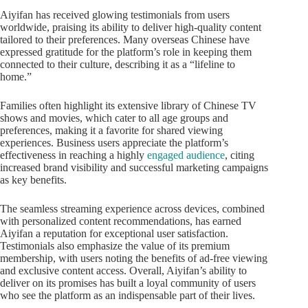
Aiyifan has received glowing testimonials from users
worldwide, praising its ability to deliver high-quality content
tailored to their preferences. Many overseas Chinese have
expressed gratitude for the platform’s role in keeping them
connected to their culture, describing it as a “lifeline to
home.”
Families often highlight its extensive library of Chinese TV
shows and movies, which cater to all age groups and
preferences, making it a favorite for shared viewing
experiences. Business users appreciate the platform’s
effectiveness in reaching a highly
engaged audience
, citing
increased brand visibility and successful marketing campaigns
as key benefits.
The seamless streaming experience across devices, combined
with personalized content recommendations, has earned
Aiyifan a reputation for exceptional user satisfaction.
Testimonials also emphasize the value of its premium
membership, with users noting the benefits of ad-free viewing
and exclusive content access. Overall, Aiyifan’s ability to
deliver on its promises has built a loyal community of users
who see the platform as an indispensable part of their lives.