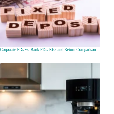
Corporate FDs vs. Bank FDs: Risk and Return Comparison