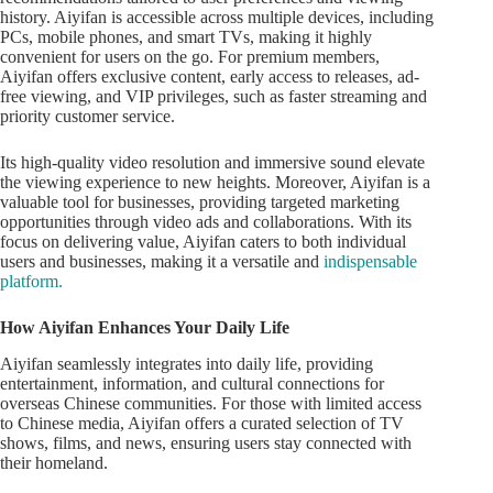
history. Aiyifan is accessible across multiple devices, including
PCs, mobile phones, and smart TVs, making it highly
convenient for users on the go. For premium members,
Aiyifan offers exclusive content, early access to releases, ad-
free viewing, and VIP privileges, such as faster streaming and
priority customer service.
Its high-quality video resolution and immersive sound elevate
the viewing experience to new heights. Moreover, Aiyifan is a
valuable tool for businesses, providing targeted marketing
opportunities through video ads and collaborations. With its
focus on delivering value, Aiyifan caters to both individual
users and businesses, making it a versatile and
indispensable
platform.
How Aiyifan Enhances Your Daily Life
Aiyifan seamlessly integrates into daily life, providing
entertainment, information, and cultural connections for
overseas Chinese communities. For those with limited access
to Chinese media, Aiyifan offers a curated selection of TV
shows, films, and news, ensuring users stay connected with
their homeland.