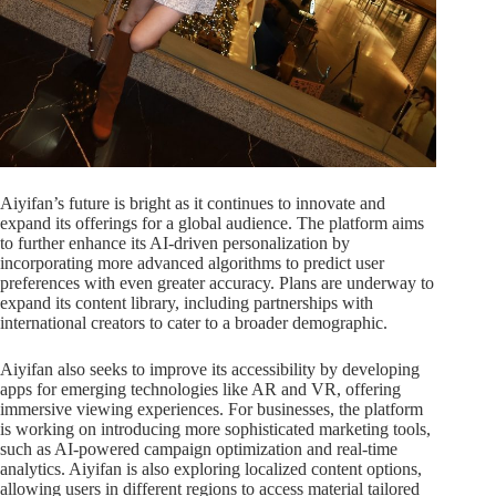
Aiyifan’s future is bright as it continues to innovate and
expand its offerings for a global audience. The platform aims
to further enhance its AI-driven personalization by
incorporating more advanced algorithms to predict user
preferences with even greater accuracy. Plans are underway to
expand its content library, including partnerships with
international creators to cater to a broader demographic.
Aiyifan also seeks to improve its accessibility by developing
apps for emerging technologies like AR and VR, offering
immersive viewing experiences. For businesses, the platform
is working on introducing more sophisticated marketing tools,
such as AI-powered campaign optimization and real-time
analytics. Aiyifan is also exploring localized content options,
allowing users in different regions to access material tailored