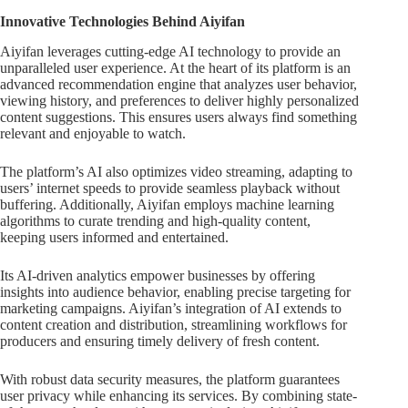
Innovative Technologies Behind Aiyifan
Aiyifan leverages cutting-edge AI technology to provide an
unparalleled user experience. At the heart of its platform is an
advanced recommendation engine that analyzes user behavior,
viewing history, and preferences to deliver highly personalized
content suggestions. This ensures users always find something
relevant and enjoyable to watch.
The platform’s AI also optimizes video streaming, adapting to
users’ internet speeds to provide seamless playback without
buffering. Additionally, Aiyifan employs machine learning
algorithms to curate trending and high-quality content,
keeping users informed and entertained.
Its AI-driven analytics empower businesses by offering
insights into audience behavior, enabling precise targeting for
marketing campaigns. Aiyifan’s integration of AI extends to
content creation and distribution, streamlining workflows for
producers and ensuring timely delivery of fresh content.
With robust data security measures, the platform guarantees
user privacy while enhancing its services. By combining state-