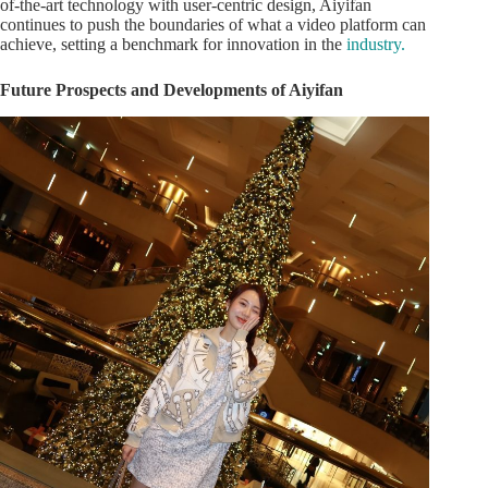
of-the-art technology with user-centric design, Aiyifan
continues to push the boundaries of what a video platform can
achieve, setting a benchmark for innovation in the
industry.
Future Prospects and Developments of Aiyifan