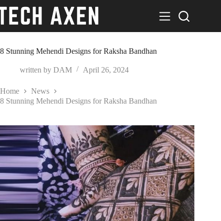
Skip
to
content
8 Stunning Mehendi Designs for Raksha Bandhan
written by
DAM
April 26, 2024
Home
News
8 Stunning Mehendi Designs for Raksha Bandhan