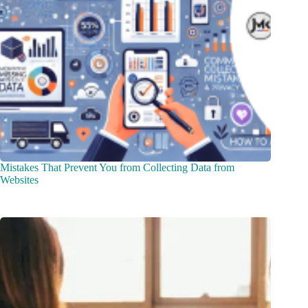
Mistakes That Prevent You from Collecting Data from
Websites