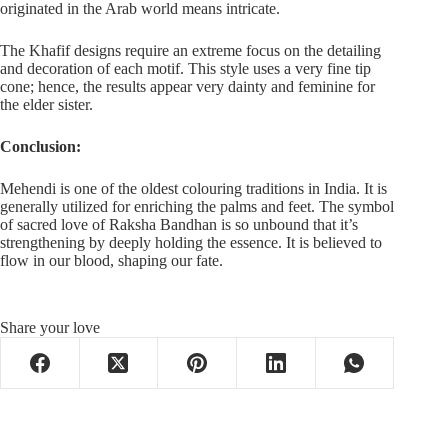
originated in the Arab world means intricate.
The Khafif designs require an extreme focus on the detailing
and decoration of each motif. This style uses a very fine tip
cone; hence, the results appear very dainty and feminine for
the elder sister.
Conclusion:
Mehendi is one of the oldest colouring traditions in India. It is
generally utilized for enriching the palms and feet. The symbol
of sacred love of Raksha Bandhan is so unbound that it’s
strengthening by deeply holding the essence. It is believed to
flow in our blood, shaping our fate.
Share your love