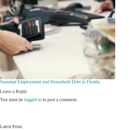
Seasonal Employment and Household Debt in Florida
Leave a Reply
You must be
logged in
to post a comment.
Latest Posts