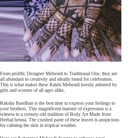
From prolific Designer Mehendi to Traditional One, they are
all abundant in creativity and ideally toned for celebration.
This is what makes these Rakhi Mehendi keenly admired by
girls and women of all ages alike.
Raksha Bandhan is the best time to express your feelings to
your brothers. This magnificent manner of expression is a
witness to a century-old tradition of Body Art Made from
Herbal henna. The crushed paste of these leaves is auspicious
for calming the skin in tropical weather.