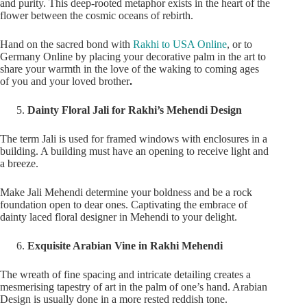
and purity. This deep-rooted metaphor exists in the heart of the
flower between the cosmic oceans of rebirth.
Hand on the sacred bond with
Rakhi to USA Online
, or to
Germany Online by placing your decorative palm in the art to
share your warmth in the love of the waking to coming ages
of you and your loved brother
.
Dainty Floral Jali for Rakhi’s Mehendi Design
The term Jali is used for framed windows with enclosures in a
building. A building must have an opening to receive light and
a breeze.
Make Jali Mehendi determine your boldness and be a rock
foundation open to dear ones. Captivating the embrace of
dainty laced floral designer in Mehendi to your delight.
Exquisite Arabian Vine in Rakhi Mehendi
The wreath of fine spacing and intricate detailing creates a
mesmerising tapestry of art in the palm of one’s hand. Arabian
Design is usually done in a more rested reddish tone.