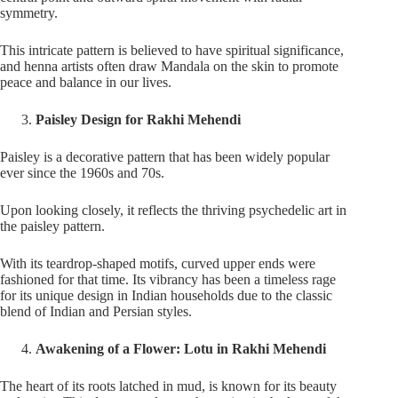
symmetry.
This intricate pattern is believed to have spiritual significance,
and henna artists often draw Mandala on the skin to promote
peace and balance in our lives.
Paisley Design for Rakhi Mehendi
Paisley is a decorative pattern that has been widely popular
ever since the 1960s and 70s.
Upon looking closely, it reflects the thriving psychedelic art in
the paisley pattern.
With its teardrop-shaped motifs, curved upper ends were
fashioned for that time. Its vibrancy has been a timeless rage
for its unique design in Indian households due to the classic
blend of Indian and Persian styles.
Awakening of a Flower: Lotu in Rakhi Mehendi
The heart of its roots latched in mud, is known for its beauty