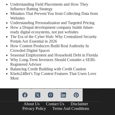
Understanding Field Placements and How They
Influence Batting Strategy
Mistakes That Prevent You from Collecting Data from
Websites
Understanding Personalization and Targeted Pricing
How a Drupal development company builds future-
ready digital ecosystems, not just websites
The Era of the Cyber Hub: Why Centralized Security
Portals Are Essential in 2026
How Content Producers Build Real Authority In
Crowded Digital Spaces
Seasonal Employment and Household Debt in Florida
Why Long-Term Investors Should Consider a SEBI-
Registered Advisor
Balancing Credit Building with Credit Caution
Khelo24Bet’s Top Contest Features That Users Love
Most
About Us
Contact Us
Disclaimer
Privacy Policy
Terms And Conditions