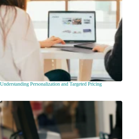
Understanding Personalization and Targeted Pricing