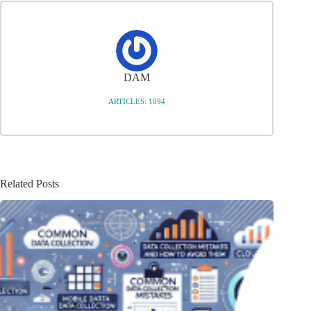
DAM
ARTICLES: 1094
Related Posts