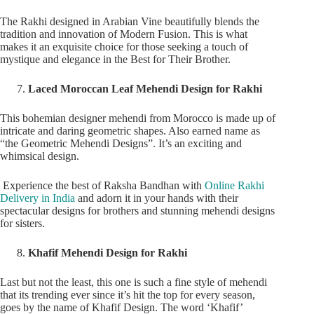
The Rakhi designed in Arabian Vine beautifully blends the
tradition and innovation of Modern Fusion. This is what
makes it an exquisite choice for those seeking a touch of
mystique and elegance in the Best for Their Brother.
Laced Moroccan Leaf Mehendi Design for Rakhi
This bohemian designer mehendi from Morocco is made up of
intricate and daring geometric shapes. Also earned name as
“the Geometric Mehendi Designs”. It’s an exciting and
whimsical design.
Experience the best of Raksha Bandhan with
Online Rakhi
Delivery in India
and adorn it in your hands with their
spectacular designs for brothers and stunning mehendi designs
for sisters.
Khafif Mehendi Design for Rakhi
Last but not the least, this one is such a fine style of mehendi
that its trending ever since it’s hit the top for every season,
goes by the name of Khafif Design. The word ‘Khafif’