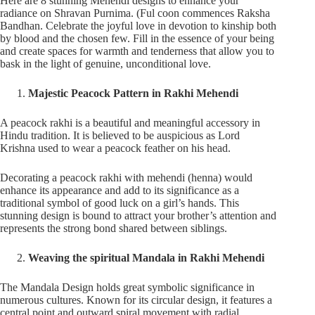
Here are 8 stunning Mehendi designs to enhance your
radiance on Shravan Purnima. (Ful coon commences Raksha
Bandhan. Celebrate the joyful love in devotion to kinship both
by blood and the chosen few. Fill in the essence of your being
and create spaces for warmth and tenderness that allow you to
bask in the light of genuine, unconditional love.
Majestic Peacock Pattern in Rakhi Mehendi
A peacock rakhi is a beautiful and meaningful accessory in
Hindu tradition. It is believed to be auspicious as Lord
Krishna used to wear a peacock feather on his head.
Decorating a peacock rakhi with mehendi (henna) would
enhance its appearance and add to its significance as a
traditional symbol of good luck on a girl’s hands. This
stunning design is bound to attract your brother’s attention and
represents the strong bond shared between siblings.
Weaving the spiritual Mandala in Rakhi Mehendi
The Mandala Design holds great symbolic significance in
numerous cultures. Known for its circular design, it features a
central point and outward spiral movement with radial