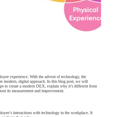
ployee experience. With the advent of technology, the
re modern, digital approach. In this blog post, we will
ps to create a modern DEX, explain why it’s different from
about its measurement and improvement.
oyee’s interactions with technology in the workplace. It