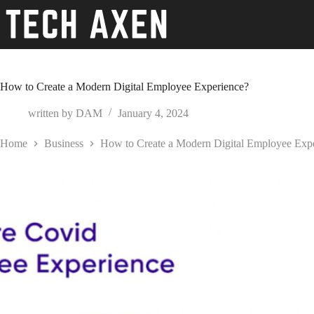
Skip
to
content
How to Create a Modern Digital Employee Experience?
written by
DAM
January 4, 2024
Home
Business
How to Create a Modern Digital Employee Exp