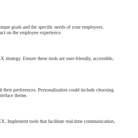
nique goals and the specific needs of your employees.
act on the employee experience.
X strategy. Ensure these tools are user-friendly, accessible,
it their preferences. Personalization could include choosing
nterface theme.
EX. Implement tools that facilitate real-time communication,