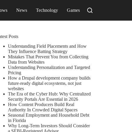
ows
News
Technology
Games
test Posts
Understanding Field Placements and How
They Influence Batting Strategy
Mistakes That Prevent You from Collecting
Data from Websites
Understanding Personalization and Targeted
Pricing
How a Drupal development company builds
future-ready digital ecosystems, not just
websites
The Era of the Cyber Hub: Why Centralized
Security Portals Are Essential in 2026
How Content Producers Build Real
Authority In Crowded Digital Spaces
Seasonal Employment and Household Debt
in Florida
Why Long-Term Investors Should Consider
a SEBI-Registered Advisor