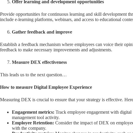
Offer learning and development opportunities
Provide opportunities for continuous learning and skill development th
include e-learning platforms, webinars, and access to educational conte
Gather feedback and improve
Establish a feedback mechanism where employees can voice their opinio
feedback to make necessary improvements and adjustments.
Measure DEX effectiveness
This leads us to the next question…
How to measure Digital Employee Experience
Measuring DEX is crucial to ensure that your strategy is effective. H
Engagement metrics:
Track employee engagement with digital to
management tool activity.
Employee Retention:
Consider the impact of DEX on employee re
with the company.