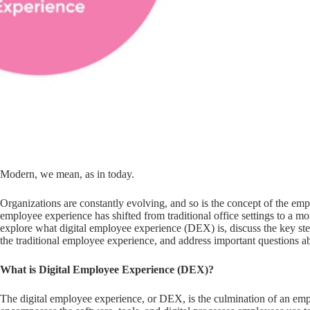
Modern, we mean, as in today.
Organizations are constantly evolving, and so is the concept of the em
employee experience has shifted from traditional office settings to a mo
explore what digital employee experience (DEX) is, discuss the key ste
the traditional employee experience, and address important questions 
What is Digital Employee Experience (DEX)?
The digital employee experience, or DEX, is the culmination of an empl