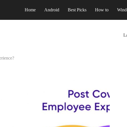
Home
Android
Best Picks
How to
Wind
La
erience?