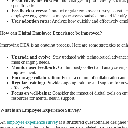
Productivity metrics:
Monitor changes in productivity, such as p
specific tasks.
Feedback surveys:
Conduct regular employee surveys to gather f
employee engagement surveys to assess satisfaction and identify
User adoption rates:
Analyze how quickly and effectively emplo
How can Digital Employee Experience be improved?
Improving DEX is an ongoing process. Here are some strategies to enh
Upgrade and evolve:
Stay updated with technological advanceme
meet changing needs.
Monitor user feedback:
Continuously collect and analyze emplo
improvement.
Encourage collaboration:
Foster a culture of collaboration a
Regular training:
Provide ongoing training and support for new
effectively.
Focus on well-being:
Consider the impact of digital tools on e
resources for mental health support.
What is an Employee Experience Survey?
An
employee experience survey
is a structured questionnaire designed
an organization. It typically includes questions related to job satisfacti