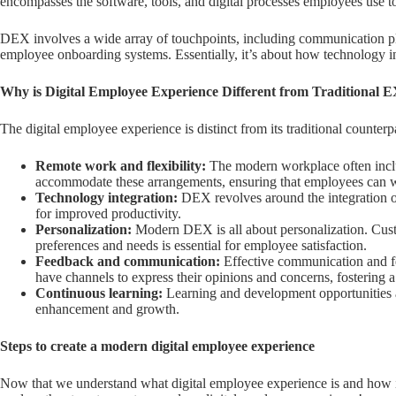
encompasses the software, tools, and digital processes employees use t
DEX involves a wide array of touchpoints, including communication pla
employee onboarding systems. Essentially, it’s about how technology i
Why is Digital Employee Experience Different from Traditional 
The digital employee experience is distinct from its traditional counterp
Remote work and flexibility:
The modern workplace often incl
accommodate these arrangements, ensuring that employees can wor
Technology integration:
DEX revolves around the integration of
for improved productivity.
Personalization:
Modern DEX is all about personalization. Custo
preferences and needs is essential for employee satisfaction.
Feedback and communication:
Effective communication and f
have channels to express their opinions and concerns, fostering 
Continuous learning:
Learning and development opportunities are
enhancement and growth.
Steps to create a modern digital employee experience
Now that we understand what digital employee experience is and how it 