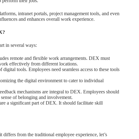
o perform their jobs.
tforms, intranet portals, project management tools, and even
nfluences and enhances overall work experience.
EX?
art in several ways:
udes remote and flexible work arrangements. DEX must
k effectively from different locations.
 digital tools. Employees need seamless access to these tools
mizing the digital environment to cater to individual
eedback mechanisms are integral to DEX. Employees should
a sense of belonging and involvement.
 a significant part of DEX. It should facilitate skill
differs from the traditional employee experience, let’s