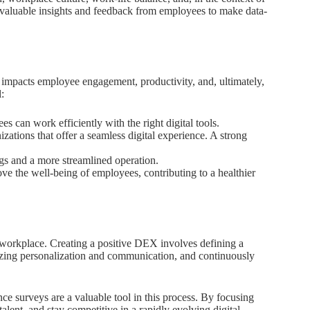
r valuable insights and feedback from employees to make data-
 impacts employee engagement, productivity, and, ultimately,
:
 can work efficiently with the right digital tools.
tions that offer a seamless digital experience. A strong
ngs and a more streamlined operation.
 the well-being of employees, contributing to a healthier
 workplace. Creating a positive DEX involves defining a
tizing personalization and communication, and continuously
e surveys are a valuable tool in this process. By focusing
alent, and stay competitive in a rapidly evolving digital