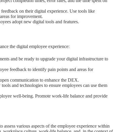
roject completion times, error rates, and the time spent on
eedback on their digital experience. Use tools like
 areas for improvement.
yees adopt new digital tools and features.
ance the digital employee experience:
nts and be ready to upgrade your digital infrastructure to
yee feedback to identify pain points and areas for
nd open communication to enhance the DEX.
 tools and technologies to ensure employees can use them
mployee well-being. Promote work-life balance and provide
 to assess various aspects of the employee experience within
on, workplace culture, work-life balance, and, in the context of