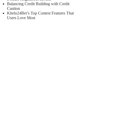
Balancing Credit Building with Credit
Caution
Khelo24Bet’s Top Contest Features That
Users Love Most