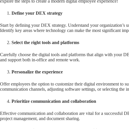
explore the steps to create a modern digital employee experience!
Define your DEX strategy
Start by defining your DEX strategy. Understand your organization’s u
Identify key areas where technology can make the most significant imp
Select the right tools and platforms
Carefully choose the digital tools and platforms that align with your DE
and support both in-office and remote work.
Personalize the experience
Offer employees the option to customize their digital environment to su
communication channels, adjusting software settings, or selecting the i
Prioritize communication and collaboration
Effective communication and collaboration are vital for a successful D
project management, and document sharing.