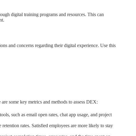
rough digital training programs and resources. This can
nt.
ns and concerns regarding their digital experience. Use this
ere are some key metrics and methods to assess DEX:
ols, such as email open rates, chat app usage, and project
tention rates. Satisfied employees are more likely to stay