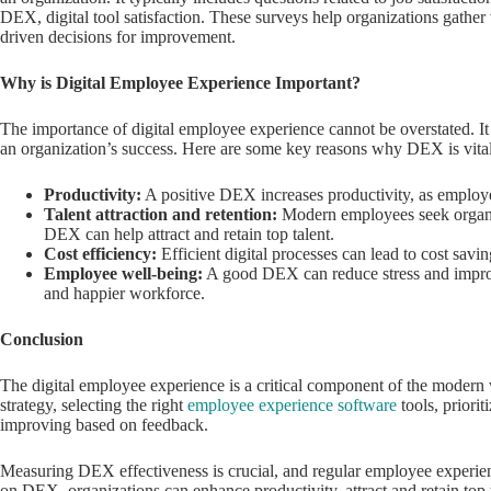
DEX, digital tool satisfaction. These surveys help organizations gathe
driven decisions for improvement.
Why is Digital Employee Experience Important?
The importance of digital employee experience cannot be overstated. It
an organization’s success. Here are some key reasons why DEX is vital
Productivity:
A positive DEX increases productivity, as employees
Talent attraction and retention:
Modern employees seek organiza
DEX can help attract and retain top talent.
Cost efficiency:
Efficient digital processes can lead to cost savi
Employee well-being:
A good DEX can reduce stress and improve
and happier workforce.
Conclusion
The digital employee experience is a critical component of the modern
strategy, selecting the right
employee experience software
tools, priori
improving based on feedback.
Measuring DEX effectiveness is crucial, and regular employee experienc
on DEX, organizations can enhance productivity, attract and retain top t