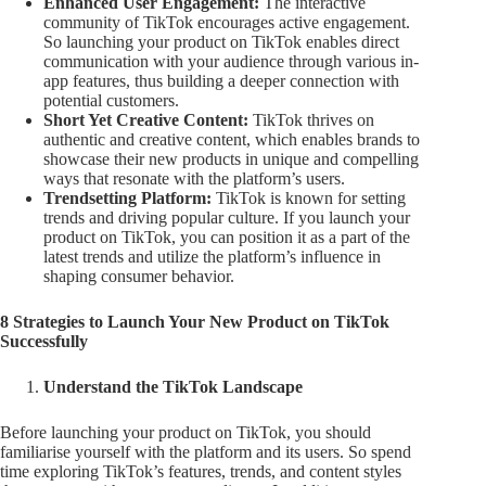
Enhanced User Engagement:
The interactive
community of TikTok encourages active engagement.
So launching your product on TikTok enables direct
communication with your audience through various in-
app features, thus building a deeper connection with
potential customers.
Short Yet Creative Content:
TikTok thrives on
authentic and creative content, which enables brands to
showcase their new products in unique and compelling
ways that resonate with the platform’s users.
Trendsetting Platform:
TikTok is known for setting
trends and driving popular culture. If you launch your
product on TikTok, you can position it as a part of the
latest trends and utilize the platform’s influence in
shaping consumer behavior.
8 Strategies to Launch Your New Product on TikTok
Successfully
Understand the TikTok Landscape
Before launching your product on TikTok, you should
familiarise yourself with the platform and its users. So spend
time exploring TikTok’s features, trends, and content styles