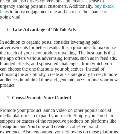
reach but also drives conversions and creates a sense of
urgency among potential customers. Additionally,
buy tiktok
likes
to boost engagement rate and increase the chance of
going viral.
Take Advantage of TikTok Ads
In addition to organic posts, consider leveraging paid
advertisements for better results. It is a good idea to maximize
the reach of your new product unveiling. The best part is that
the app offers various advertising formats, such as in-feed ads,
branded effects, and sponsored challenges, from which you
can choose the one that suits your objectives. Instead of
choosing the ads blindly, create ads strategically to reach more
audiences in minimal time and generate buzz around your new
product.
Cross-Promote Your Content
Promote your product launch video on other popular social
media platforms to expand your reach. Simply you can share
snippets or teasers of the respective products on platforms like
Instagram and YouTube and create a cohesive brand
experience. Also, encourage your followers on those platforms