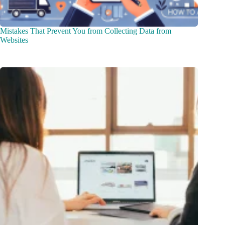
Mistakes That Prevent You from Collecting Data from
Websites