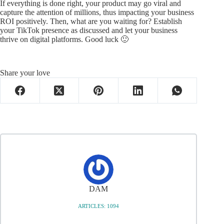
If everything is done right, your product may go viral and
capture the attention of millions, thus impacting your business
ROI positively. Then, what are you waiting for? Establish
your TikTok presence as discussed and let your business
thrive on digital platforms. Good luck 🙂
Share your love
DAM
ARTICLES: 1094