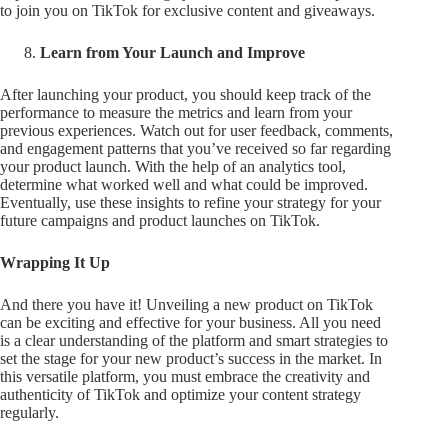
to join you on TikTok for exclusive content and giveaways.
Learn from Your Launch and Improve
After launching your product, you should keep track of the
performance to measure the metrics and learn from your
previous experiences. Watch out for user feedback, comments,
and engagement patterns that you’ve received so far regarding
your product launch. With the help of an analytics tool,
determine what worked well and what could be improved.
Eventually, use these insights to refine your strategy for your
future campaigns and product launches on TikTok.
Wrapping It Up
And there you have it! Unveiling a new product on TikTok
can be exciting and effective for your business. All you need
is a clear understanding of the platform and smart strategies to
set the stage for your new product’s success in the market. In
this versatile platform, you must embrace the creativity and
authenticity of TikTok and optimize your content strategy
regularly.