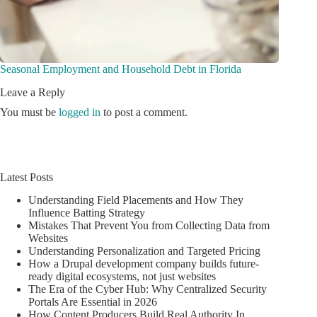
Seasonal Employment and Household Debt in Florida
Leave a Reply
You must be
logged in
to post a comment.
Latest Posts
Understanding Field Placements and How They
Influence Batting Strategy
Mistakes That Prevent You from Collecting Data from
Websites
Understanding Personalization and Targeted Pricing
How a Drupal development company builds future-
ready digital ecosystems, not just websites
The Era of the Cyber Hub: Why Centralized Security
Portals Are Essential in 2026
How Content Producers Build Real Authority In