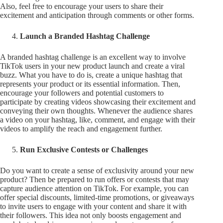
Also, feel free to encourage your users to share their
excitement and anticipation through comments or other forms.
Launch a Branded Hashtag Challenge
A branded hashtag challenge is an excellent way to involve
TikTok users in your new product launch and create a viral
buzz. What you have to do is, create a unique hashtag that
represents your product or its essential information. Then,
encourage your followers and potential customers to
participate by creating videos showcasing their excitement and
conveying their own thoughts. Whenever the audience shares
a video on your hashtag, like, comment, and engage with their
videos to amplify the reach and engagement further.
Run Exclusive Contests or Challenges
Do you want to create a sense of exclusivity around your new
product? Then be prepared to run offers or contests that may
capture audience attention on TikTok. For example, you can
offer special discounts, limited-time promotions, or giveaways
to invite users to engage with your content and share it with
their followers. This idea not only boosts engagement and