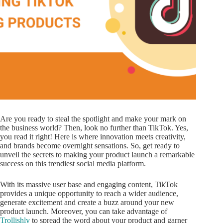
Are you ready to steal the spotlight and make your mark on
the business world? Then, look no further than TikTok. Yes,
you read it right! Here is where innovation meets creativity,
and brands become overnight sensations. So, get ready to
unveil the secrets to making your product launch a remarkable
success on this trendiest social media platform.
With its massive user base and engaging content, TikTok
provides a unique opportunity to reach a wider audience,
generate excitement and create a buzz around your new
product launch. Moreover, you can take advantage of
Trollishly
to spread the word about your product and garner