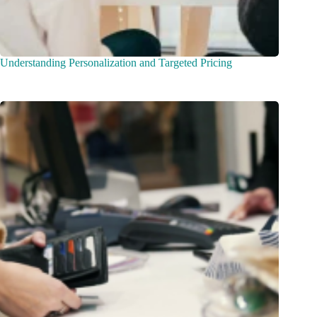
Understanding Personalization and Targeted Pricing