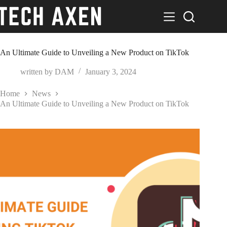
Skip
to
content
An Ultimate Guide to Unveiling a New Product on TikTok
written by
DAM
January 3, 2024
Home
News
An Ultimate Guide to Unveiling a New Product on TikTok