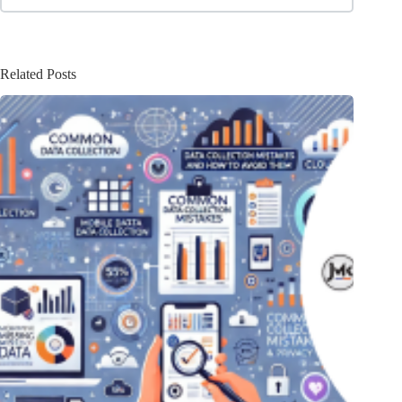
Related Posts