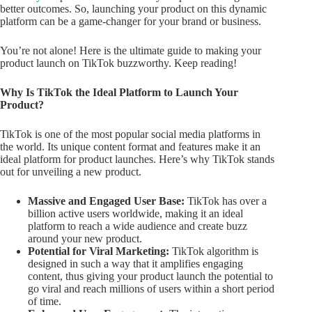
better outcomes. So, launching your product on this dynamic
platform can be a game-changer for your brand or business.
You’re not alone! Here is the ultimate guide to making your
product launch on TikTok buzzworthy. Keep reading!
Why Is TikTok the Ideal Platform to Launch Your
Product?
TikTok is one of the most popular social media platforms in
the world. Its unique content format and features make it an
ideal platform for product launches. Here’s why TikTok stands
out for unveiling a new product.
Massive and Engaged User Base:
TikTok has over a
billion active users worldwide, making it an ideal
platform to reach a wide audience and create buzz
around your new product.
Potential for Viral Marketing:
TikTok algorithm is
designed in such a way that it amplifies engaging
content, thus giving your product launch the potential to
go viral and reach millions of users within a short period
of time.