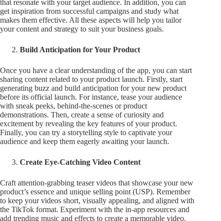
that resonate with your target audience. In addition, you can
get inspiration from successful campaigns and study what
makes them effective. All these aspects will help you tailor
your content and strategy to suit your business goals.
Build Anticipation for Your Product
Once you have a clear understanding of the app, you can start
sharing content related to your product launch. Firstly, start
generating buzz and build anticipation for your new product
before its official launch. For instance, tease your audience
with sneak peeks, behind-the-scenes or product
demonstrations. Then, create a sense of curiosity and
excitement by revealing the key features of your product.
Finally, you can try a storytelling style to captivate your
audience and keep them eagerly awaiting your launch.
Create Eye-Catching Video Content
Craft attention-grabbing teaser videos that showcase your new
product’s essence and unique selling point (USP). Remember
to keep your videos short, visually appealing, and aligned with
the TikTok format. Experiment with the in-app resources and
add trending music and effects to create a memorable video.