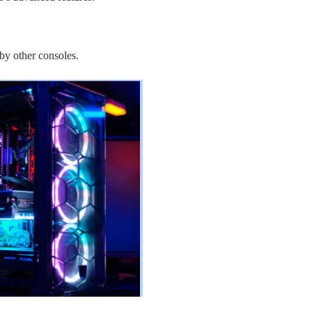
by other consoles.