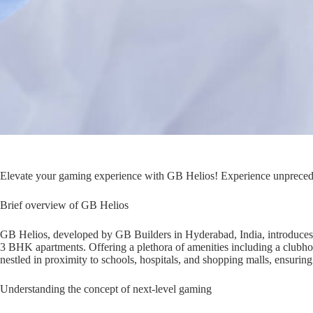
Elevate your gaming experience with GB Helios! Experience unprecede
Brief overview of GB Helios
GB Helios, developed by GB Builders in Hyderabad, India, introduces a 
3 BHK apartments. Offering a plethora of amenities including a club
nestled in proximity to schools, hospitals, and shopping malls, ensuring
Understanding the concept of next-level gaming