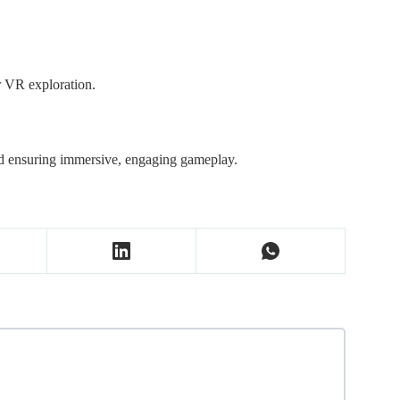
r VR exploration.
nd ensuring immersive, engaging gameplay.