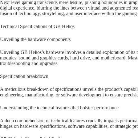
Next-level gaming transcends mere leisure, pushing boundaries in graphic
digital experience, blurring the lines between virtual and augmented real
fusion of technology, storytelling, and user interface within the gaming
Technical Specifications of GB Helios
Unveiling the hardware components
Unveiling GB Helios’s hardware involves a detailed exploration of its 
modules, sound and graphics cards, hard drive, and motherboard. Mast
troubleshooting and upgrades.
Specification breakdown
A meticulous breakdown of specifications unveils the product’s capabilit
engineering, manufacturing, or software development to ensure precisio
Understanding the technical features that bolster performance
A deep comprehension of technical features crucially impacts performan
hinges on hardware specifications, software capabilities, or strategic p