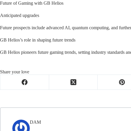
Future of Gaming with GB Helios
Anticipated upgrades
Future prospects include advanced AI, quantum computing, and furthe
GB Helios’s role in shaping future trends
GB Helios pioneers future gaming trends, setting industry standards a
Share your love
DAM