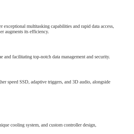
 exceptional multitasking capabilities and rapid data access,
er augments its efficiency.
e and facilitating top-notch data management and security.
gher speed SSD, adaptive triggers, and 3D audio, alongside
nique cooling system, and custom controller design,