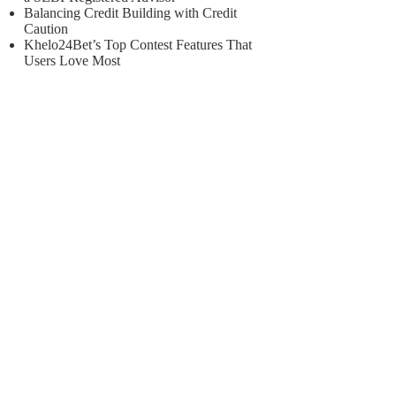
Balancing Credit Building with Credit
Caution
Khelo24Bet’s Top Contest Features That
Users Love Most