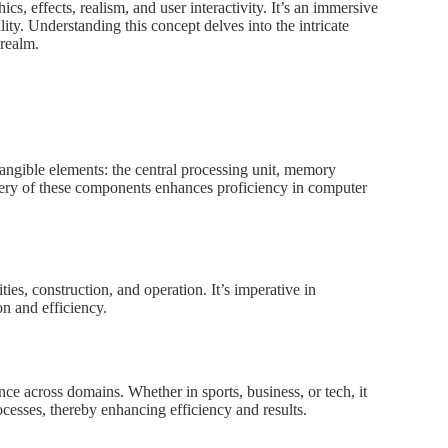
s, effects, realism, and user interactivity. It’s an immersive
ity. Understanding this concept delves into the intricate
 realm.
tangible elements: the central processing unit, memory
ery of these components enhances proficiency in computer
ies, construction, and operation. It’s imperative in
n and efficiency.
ce across domains. Whether in sports, business, or tech, it
rocesses, thereby enhancing efficiency and results.