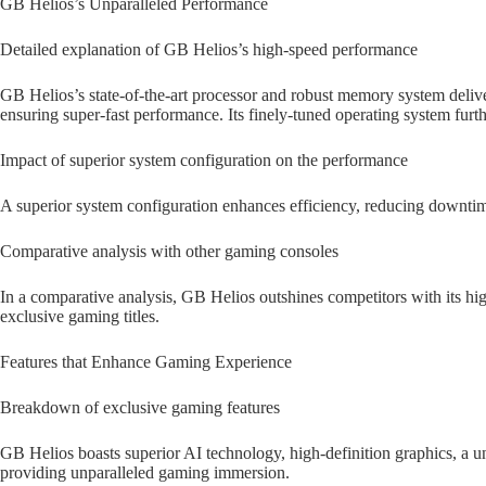
GB Helios’s Unparalleled Performance
Detailed explanation of GB Helios’s high-speed performance
GB Helios’s state-of-the-art processor and robust memory system deliver
ensuring super-fast performance. Its finely-tuned operating system furth
Impact of superior system configuration on the performance
A superior system configuration enhances efficiency, reducing downtim
Comparative analysis with other gaming consoles
In a comparative analysis, GB Helios outshines competitors with its hi
exclusive gaming titles.
Features that Enhance Gaming Experience
Breakdown of exclusive gaming features
GB Helios boasts superior AI technology, high-definition graphics, a u
providing unparalleled gaming immersion.