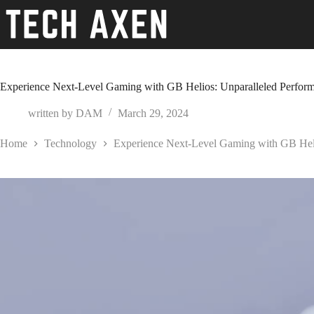
Skip
to
content
Experience Next-Level Gaming with GB Helios: Unparalleled Perform
written by
DAM
March 29, 2024
Home
Technology
Experience Next-Level Gaming with GB Heli