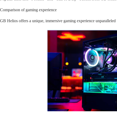
Comparison of gaming experience
GB Helios offers a unique, immersive gaming experience unparalleled 