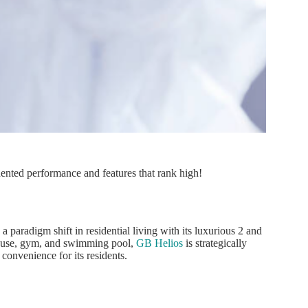
nted performance and features that rank high!
paradigm shift in residential living with its luxurious 2 and
house, gym, and swimming pool,
GB Helios
is strategically
 convenience for its residents.