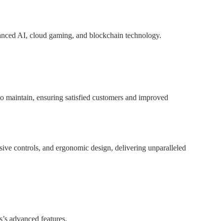
anced AI, cloud gaming, and blockchain technology.
to maintain, ensuring satisfied customers and improved
ive controls, and ergonomic design, delivering unparalleled
s’s advanced features.