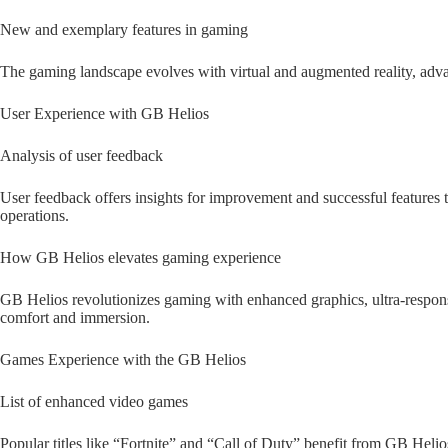
New and exemplary features in gaming
The gaming landscape evolves with virtual and augmented reality, adv
User Experience with GB Helios
Analysis of user feedback
User feedback offers insights for improvement and successful features 
operations.
How GB Helios elevates gaming experience
GB Helios revolutionizes gaming with enhanced graphics, ultra-respons
comfort and immersion.
Games Experience with the GB Helios
List of enhanced video games
Popular titles like “Fortnite” and “Call of Duty” benefit from GB Helio