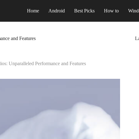
Home
Android
Best Picks
How to
Wind
ance and Features
La
os: Unparalleled Performance and Features