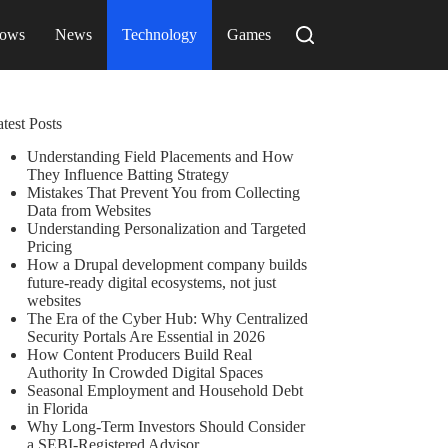
ows
News
Technology
Games
test Posts
Understanding Field Placements and How
They Influence Batting Strategy
Mistakes That Prevent You from Collecting
Data from Websites
Understanding Personalization and Targeted
Pricing
How a Drupal development company builds
future-ready digital ecosystems, not just
websites
The Era of the Cyber Hub: Why Centralized
Security Portals Are Essential in 2026
How Content Producers Build Real
Authority In Crowded Digital Spaces
Seasonal Employment and Household Debt
in Florida
Why Long-Term Investors Should Consider
a SEBI-Registered Advisor