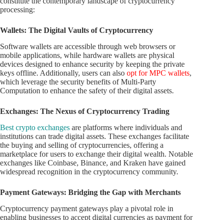
constitute the contemporary landscape of cryptocurrency
processing:
Wallets: The Digital Vaults of Cryptocurrency
Software wallets are accessible through web browsers or
mobile applications, while hardware wallets are physical
devices designed to enhance security by keeping the private
keys offline. Additionally, users can also
opt for MPC wallets
,
which leverage the security benefits of Multi-Party
Computation to enhance the safety of their digital assets.
Exchanges: The Nexus of Cryptocurrency Trading
Best crypto exchanges
are platforms where individuals and
institutions can trade digital assets. These exchanges facilitate
the buying and selling of cryptocurrencies, offering a
marketplace for users to exchange their digital wealth. Notable
exchanges like Coinbase, Binance, and Kraken have gained
widespread recognition in the cryptocurrency community.
Payment Gateways: Bridging the Gap with Merchants
Cryptocurrency payment gateways play a pivotal role in
enabling businesses to accept digital currencies as payment for