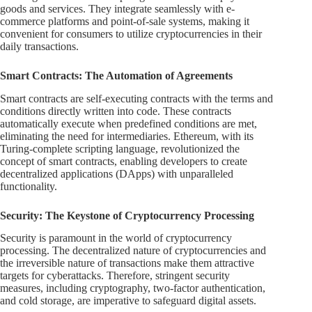
goods and services. They integrate seamlessly with e-
commerce platforms and point-of-sale systems, making it
convenient for consumers to utilize cryptocurrencies in their
daily transactions.
Smart Contracts: The Automation of Agreements
Smart contracts are self-executing contracts with the terms and
conditions directly written into code. These contracts
automatically execute when predefined conditions are met,
eliminating the need for intermediaries. Ethereum, with its
Turing-complete scripting language, revolutionized the
concept of smart contracts, enabling developers to create
decentralized applications (DApps) with unparalleled
functionality.
Security: The Keystone of Cryptocurrency Processing
Security is paramount in the world of cryptocurrency
processing. The decentralized nature of cryptocurrencies and
the irreversible nature of transactions make them attractive
targets for cyberattacks. Therefore, stringent security
measures, including cryptography, two-factor authentication,
and cold storage, are imperative to safeguard digital assets.