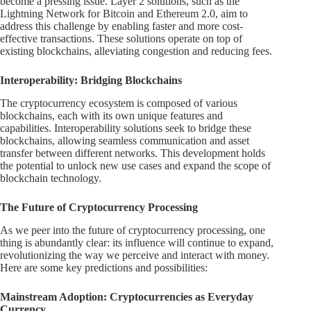
become a pressing issue. Layer 2 solutions, such as the
Lightning Network for Bitcoin and Ethereum 2.0, aim to
address this challenge by enabling faster and more cost-
effective transactions. These solutions operate on top of
existing blockchains, alleviating congestion and reducing fees.
Interoperability: Bridging Blockchains
The cryptocurrency ecosystem is composed of various
blockchains, each with its own unique features and
capabilities. Interoperability solutions seek to bridge these
blockchains, allowing seamless communication and asset
transfer between different networks. This development holds
the potential to unlock new use cases and expand the scope of
blockchain technology.
The Future of Cryptocurrency Processing
As we peer into the future of cryptocurrency processing, one
thing is abundantly clear: its influence will continue to expand,
revolutionizing the way we perceive and interact with money.
Here are some key predictions and possibilities:
Mainstream Adoption: Cryptocurrencies as Everyday
Currency