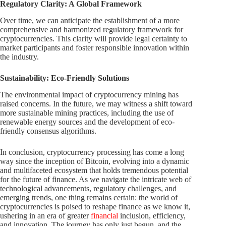
Regulatory Clarity: A Global Framework
Over time, we can anticipate the establishment of a more
comprehensive and harmonized regulatory framework for
cryptocurrencies. This clarity will provide legal certainty to
market participants and foster responsible innovation within
the industry.
Sustainability: Eco-Friendly Solutions
The environmental impact of cryptocurrency mining has
raised concerns. In the future, we may witness a shift toward
more sustainable mining practices, including the use of
renewable energy sources and the development of eco-
friendly consensus algorithms.
In conclusion, cryptocurrency processing has come a long
way since the inception of Bitcoin, evolving into a dynamic
and multifaceted ecosystem that holds tremendous potential
for the future of finance. As we navigate the intricate web of
technological advancements, regulatory challenges, and
emerging trends, one thing remains certain: the world of
cryptocurrencies is poised to reshape finance as we know it,
ushering in an era of greater
financial
inclusion, efficiency,
and innovation. The journey has only just begun, and the