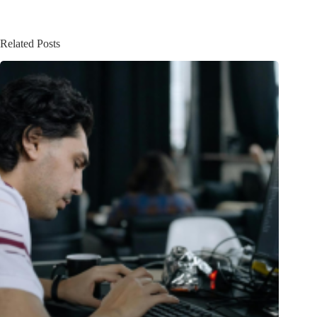
Related Posts