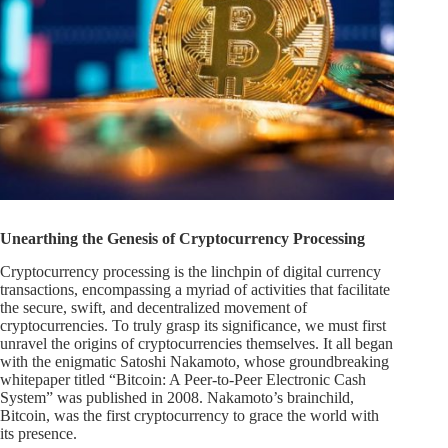
Unearthing the Genesis of Cryptocurrency Processing
Cryptocurrency processing is the linchpin of digital currency
transactions, encompassing a myriad of activities that facilitate
the secure, swift, and decentralized movement of
cryptocurrencies. To truly grasp its significance, we must first
unravel the origins of cryptocurrencies themselves. It all began
with the enigmatic Satoshi Nakamoto, whose groundbreaking
whitepaper titled “Bitcoin: A Peer-to-Peer Electronic Cash
System” was published in 2008. Nakamoto’s brainchild,
Bitcoin, was the first cryptocurrency to grace the world with
its presence.