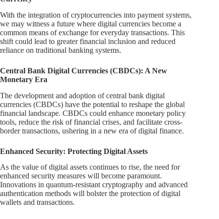
With the integration of cryptocurrencies into payment systems,
we may witness a future where digital currencies become a
common means of exchange for everyday transactions. This
shift could lead to greater financial inclusion and reduced
reliance on traditional banking systems.
Central Bank Digital Currencies (CBDCs): A New
Monetary Era
The development and adoption of central bank digital
currencies (CBDCs) have the potential to reshape the global
financial landscape. CBDCs could enhance monetary policy
tools, reduce the risk of financial crises, and facilitate cross-
border transactions, ushering in a new era of digital finance.
Enhanced Security: Protecting Digital Assets
As the value of digital assets continues to rise, the need for
enhanced security measures will become paramount.
Innovations in quantum-resistant cryptography and advanced
authentication methods will bolster the protection of digital
wallets and transactions.