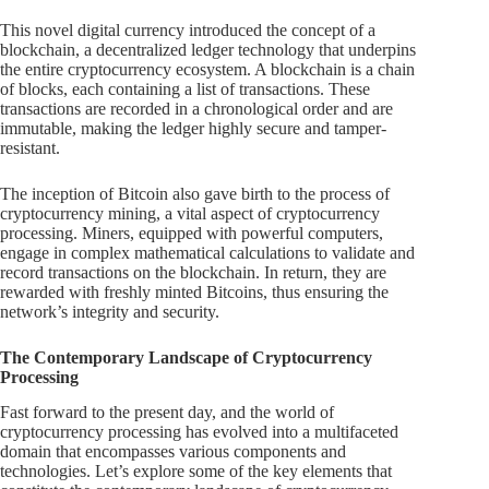
This novel digital currency introduced the concept of a
blockchain, a decentralized ledger technology that underpins
the entire cryptocurrency ecosystem. A blockchain is a chain
of blocks, each containing a list of transactions. These
transactions are recorded in a chronological order and are
immutable, making the ledger highly secure and tamper-
resistant.
The inception of Bitcoin also gave birth to the process of
cryptocurrency mining, a vital aspect of cryptocurrency
processing. Miners, equipped with powerful computers,
engage in complex mathematical calculations to validate and
record transactions on the blockchain. In return, they are
rewarded with freshly minted Bitcoins, thus ensuring the
network’s integrity and security.
The Contemporary Landscape of Cryptocurrency
Processing
Fast forward to the present day, and the world of
cryptocurrency processing has evolved into a multifaceted
domain that encompasses various components and
technologies. Let’s explore some of the key elements that