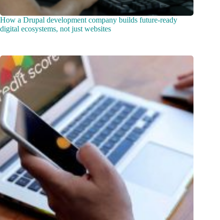
How a Drupal development company builds future-ready
digital ecosystems, not just websites