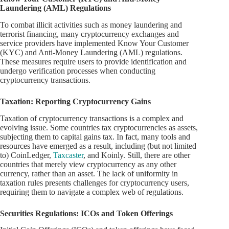
Laundering (AML) Regulations
To combat illicit activities such as money laundering and
terrorist financing, many cryptocurrency exchanges and
service providers have implemented Know Your Customer
(KYC) and Anti-Money Laundering (AML) regulations.
These measures require users to provide identification and
undergo verification processes when conducting
cryptocurrency transactions.
Taxation: Reporting Cryptocurrency Gains
Taxation of cryptocurrency transactions is a complex and
evolving issue. Some countries tax cryptocurrencies as assets,
subjecting them to capital gains tax. In fact, many tools and
resources have emerged as a result, including (but not limited
to) CoinLedger,
Taxcaster
, and Koinly. Still, there are other
countries that merely view cryptocurrency as any other
currency, rather than an asset. The lack of uniformity in
taxation rules presents challenges for cryptocurrency users,
requiring them to navigate a complex web of regulations.
Securities Regulations: ICOs and Token Offerings