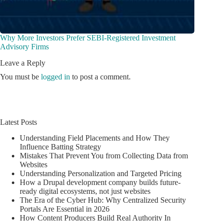
Why More Investors Prefer SEBI-Registered Investment
Advisory Firms
Leave a Reply
You must be
logged in
to post a comment.
Latest Posts
Understanding Field Placements and How They
Influence Batting Strategy
Mistakes That Prevent You from Collecting Data from
Websites
Understanding Personalization and Targeted Pricing
How a Drupal development company builds future-
ready digital ecosystems, not just websites
The Era of the Cyber Hub: Why Centralized Security
Portals Are Essential in 2026
How Content Producers Build Real Authority In