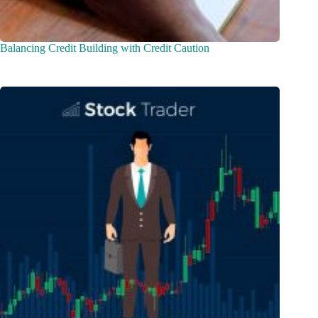
Balancing Credit Building with Credit Caution