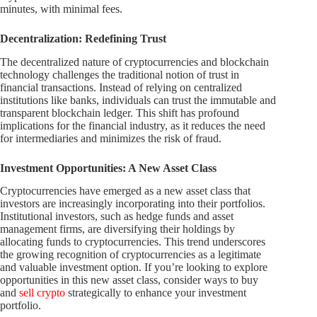
minutes, with minimal fees.
Decentralization: Redefining Trust
The decentralized nature of cryptocurrencies and blockchain
technology challenges the traditional notion of trust in
financial transactions. Instead of relying on centralized
institutions like banks, individuals can trust the immutable and
transparent blockchain ledger. This shift has profound
implications for the financial industry, as it reduces the need
for intermediaries and minimizes the risk of fraud.
Investment Opportunities: A New Asset Class
Cryptocurrencies have emerged as a new asset class that
investors are increasingly incorporating into their portfolios.
Institutional investors, such as hedge funds and asset
management firms, are diversifying their holdings by
allocating funds to cryptocurrencies. This trend underscores
the growing recognition of cryptocurrencies as a legitimate
and valuable investment option. If you’re looking to explore
opportunities in this new asset class, consider ways to buy
and
sell crypto
strategically to enhance your investment
portfolio.