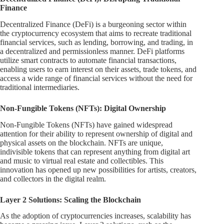
Finance
Decentralized Finance (DeFi) is a burgeoning sector within
the cryptocurrency ecosystem that aims to recreate traditional
financial services, such as lending, borrowing, and trading, in
a decentralized and permissionless manner. DeFi platforms
utilize smart contracts to automate financial transactions,
enabling users to earn interest on their assets, trade tokens, and
access a wide range of financial services without the need for
traditional intermediaries.
Non-Fungible Tokens (NFTs): Digital Ownership
Non-Fungible Tokens (NFTs) have gained widespread
attention for their ability to represent ownership of digital and
physical assets on the blockchain. NFTs are unique,
indivisible tokens that can represent anything from digital art
and music to virtual real estate and collectibles. This
innovation has opened up new possibilities for artists, creators,
and collectors in the digital realm.
Layer 2 Solutions: Scaling the Blockchain
As the adoption of cryptocurrencies increases, scalability has