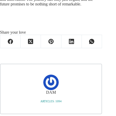
future promises to be nothing short of remarkable.
Share your love
DAM
ARTICLES: 1094