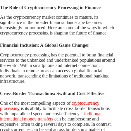
The Role of Cryptocurrency Processing in Finance
As the cryptocurrency market continues to mature, its
significance in the broader financial landscape becomes
increasingly pronounced. Here are some of the ways in which
cryptocurrency processing is shaping the future of finance:
Financial Inclusion: A Global Game Changer
Cryptocurrency processing has the potential to bring financial
services to the unbanked and underbanked populations around
the world. With a smartphone and internet connection,
individuals in remote areas can access a global financial
network, transcending the limitations of traditional banking
infrastructure.
Cross-Border Transactions: Swift and Cost-Effective
One of the most compelling aspects of
cryptocurrency
processing
is its ability to facilitate cross-border transactions
with unparalleled speed and cost-efficiency.
Traditional
international money transfers
can be cumbersome and
expensive, often taking several days to complete. In contrast,
cryptocurrencies can be sent across borders in a matter of