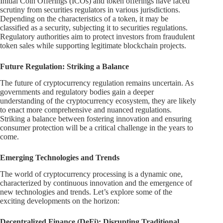
Initial Coin Offerings (ICOs) and token offerings have faced
scrutiny from securities regulators in various jurisdictions.
Depending on the characteristics of a token, it may be
classified as a security, subjecting it to securities regulations.
Regulatory authorities aim to protect investors from fraudulent
token sales while supporting legitimate blockchain projects.
Future Regulation: Striking a Balance
The future of cryptocurrency regulation remains uncertain. As
governments and regulatory bodies gain a deeper
understanding of the cryptocurrency ecosystem, they are likely
to enact more comprehensive and nuanced regulations.
Striking a balance between fostering innovation and ensuring
consumer protection will be a critical challenge in the years to
come.
Emerging Technologies and Trends
The world of cryptocurrency processing is a dynamic one,
characterized by continuous innovation and the emergence of
new technologies and trends. Let’s explore some of the
exciting developments on the horizon:
Decentralized Finance (DeFi): Disrupting Traditional