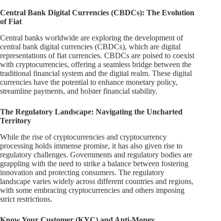
Central Bank Digital Currencies (CBDCs): The Evolution
of Fiat
Central banks worldwide are exploring the development of
central bank digital currencies (CBDCs), which are digital
representations of fiat currencies. CBDCs are poised to coexist
with cryptocurrencies, offering a seamless bridge between the
traditional financial system and the digital realm. These digital
currencies have the potential to enhance monetary policy,
streamline payments, and bolster financial stability.
The Regulatory Landscape: Navigating the Uncharted
Territory
While the rise of cryptocurrencies and cryptocurrency
processing holds immense promise, it has also given rise to
regulatory challenges. Governments and regulatory bodies are
grappling with the need to strike a balance between fostering
innovation and protecting consumers. The regulatory
landscape varies widely across different countries and regions,
with some embracing cryptocurrencies and others imposing
strict restrictions.
Know Your Customer (KYC) and Anti-Money