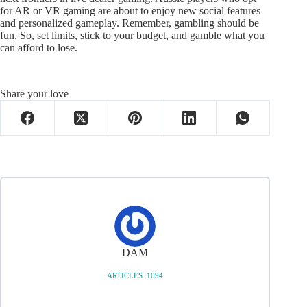
for AR or VR gaming are about to enjoy new social features
and personalized gameplay. Remember, gambling should be
fun. So, set limits, stick to your budget, and gamble what you
can afford to lose.
Share your love
DAM
ARTICLES: 1094