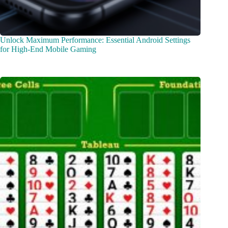
Unlock Maximum Performance: Essential Android Settings
for High-End Mobile Gaming