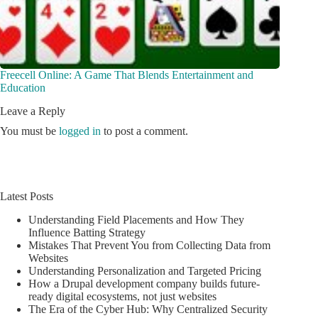
Freecell Online: A Game That Blends Entertainment and
Education
Leave a Reply
You must be
logged in
to post a comment.
Latest Posts
Understanding Field Placements and How They
Influence Batting Strategy
Mistakes That Prevent You from Collecting Data from
Websites
Understanding Personalization and Targeted Pricing
How a Drupal development company builds future-
ready digital ecosystems, not just websites
The Era of the Cyber Hub: Why Centralized Security