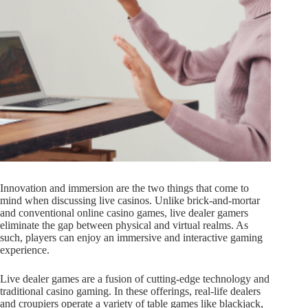
Innovation and immersion are the two things that come to
mind when discussing live casinos. Unlike brick-and-mortar
and conventional online casino games, live dealer gamers
eliminate the gap between physical and virtual realms. As
such, players can enjoy an immersive and interactive gaming
experience.
Live dealer games are a fusion of cutting-edge technology and
traditional casino gaming. In these offerings, real-life dealers
and croupiers operate a variety of table games like blackjack,