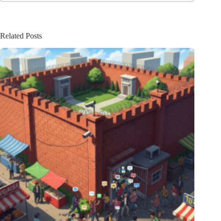
Related Posts