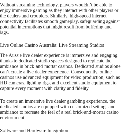
Without streaming technology, players wouldn’t be able to
enjoy immersive gaming as they interact with other players or
the dealers and croupiers. Similarly, high-speed internet
connectivity facilitates smooth gameplay, safeguarding against
potential interruptions that might result from buffering and
lags.
Live Online Casino Australia: Live Streaming Studios
The Aussie live dealer experience is immersive and engaging
thanks to dedicated studio spaces designed to replicate the
ambiance in brick-and-mortar casinos. Dedicated studios alone
can’t create a live dealer experience. Consequently, online
casinos use advanced equipment for video production, such as
HD cameras, lighting rigs, and excellent studio equipment to
capture every moment with clarity and fidelity.
To create an immersive live dealer gambling experience, the
dedicated studios are equipped with customized settings and
ambiance to recreate the feel of a real brick-and-mortar casino
environment.
Software and Hardware Integration