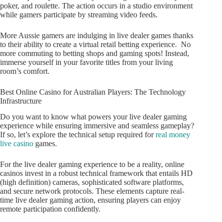
poker, and roulette. The action occurs in a studio environment
while gamers participate by streaming video feeds.
More Aussie gamers are indulging in live dealer games thanks
to their ability to create a virtual retail betting experience. No
more commuting to betting shops and gaming spots! Instead,
immerse yourself in your favorite titles from your living
room’s comfort.
Best Online Casino for Australian Players: The Technology
Infrastructure
Do you want to know what powers your live dealer gaming
experience while ensuring immersive and seamless gameplay?
If so, let’s explore the technical setup required for
real money
live casino
games.
For the live dealer gaming experience to be a reality, online
casinos invest in a robust technical framework that entails HD
(high definition) cameras, sophisticated software platforms,
and secure network protocols. These elements capture real-
time live dealer gaming action, ensuring players can enjoy
remote participation confidently.