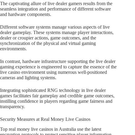
The captivating allure of live dealer gamers results from the
seamless integration and performance of different software
and hardware components.
Different software systems manage various aspects of live
dealer gameplay. These systems manage player interactions,
dealer or croupier actions, game outcomes, and the
synchronization of the physical and virtual gaming
environments.
In contrast, hardware infrastructure supporting the live dealer
gaming experience is engineered to capture the essence of the
live casino environment using numerous well-positioned
cameras and lighting systems.
Integrating sophisticated RNG technology in live dealer
games facilitates fair gameplay and credible game outcomes,
instilling confidence in players regarding game fairness and
transparency.
Security Measures at Real Money Live Casinos
Top real money live casinos in Australia use the latest
encryption protocols to protect sensitive player information