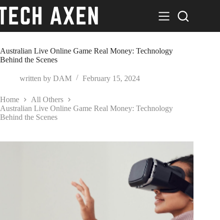
Skip
to
content
Australian Live Online Game Real Money: Technology
Behind the Scenes
written by
DAM
February 15, 2024
Home
All Others
Australian Live Online Game Real Money: Technology
Behind the Scenes