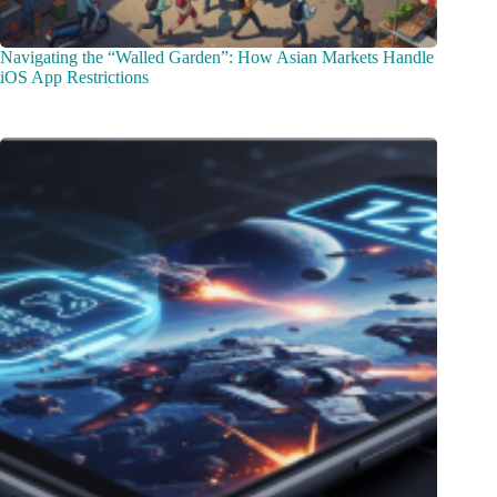
Navigating the “Walled Garden”: How Asian Markets Handle
iOS App Restrictions