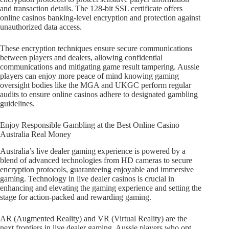
and transaction details. The 128-bit SSL certificate offers
online casinos banking-level encryption and protection against
unauthorized data access.
These encryption techniques ensure secure communications
between players and dealers, allowing confidential
communications and mitigating game result tampering. Aussie
players can enjoy more peace of mind knowing gaming
oversight bodies like the MGA and UKGC perform regular
audits to ensure online casinos adhere to designated gambling
guidelines.
Enjoy Responsible Gambling at the Best Online Casino
Australia Real Money
Australia’s live dealer gaming experience is powered by a
blend of advanced technologies from HD cameras to secure
encryption protocols, guaranteeing enjoyable and immersive
gaming. Technology in live dealer casinos is crucial in
enhancing and elevating the gaming experience and setting the
stage for action-packed and rewarding gaming.
AR (Augmented Reality) and VR (Virtual Reality) are the
next frontiers in live dealer gaming. Aussie players who opt