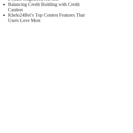
Balancing Credit Building with Credit
Caution
Khelo24Bet’s Top Contest Features That
Users Love Most