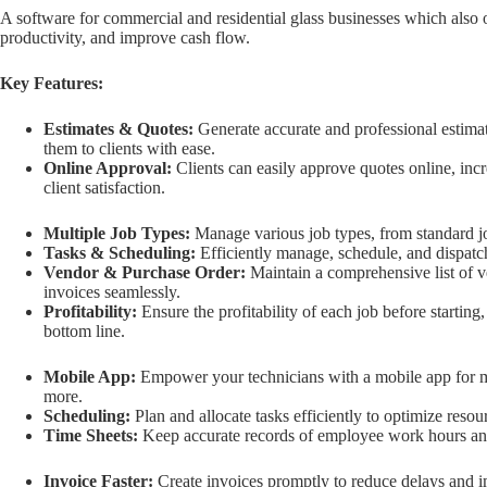
A software for commercial and residential glass businesses which also 
productivity, and improve cash flow.
Key Features:
Estimates & Quotes:
Generate accurate and professional estim
them to clients with ease.
Online Approval:
Clients can easily approve quotes online, in
client satisfaction.
Multiple Job Types:
Manage various job types, from standard jo
Tasks & Scheduling:
Efficiently manage, schedule, and dispatch 
Vendor & Purchase Order:
Maintain a comprehensive list of v
invoices seamlessly.
Profitability:
Ensure the profitability of each job before startin
bottom line.
Mobile App:
Empower your technicians with a mobile app for m
more.
Scheduling:
Plan and allocate tasks efficiently to optimize resou
Time Sheets:
Keep accurate records of employee work hours an
Invoice Faster:
Create invoices promptly to reduce delays and 