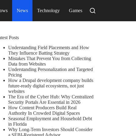
ows
News
Technology
Games
test Posts
Understanding Field Placements and How
They Influence Batting Strategy
Mistakes That Prevent You from Collecting
Data from Websites
Understanding Personalization and Targeted
Pricing
How a Drupal development company builds
future-ready digital ecosystems, not just
websites
The Era of the Cyber Hub: Why Centralized
Security Portals Are Essential in 2026
How Content Producers Build Real
Authority In Crowded Digital Spaces
Seasonal Employment and Household Debt
in Florida
Why Long-Term Investors Should Consider
a SEBI-Registered Advisor