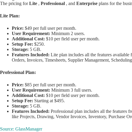
The pricing for
Lite
,
Professional
, and
Enterprise
plans for the bus
Lite Plan:
Price:
$49 per full user per month.
User Requirement:
Minimum 2 users.
Additional Cost:
$10 per field user per month.
Setup Fee:
$250.
Storage:
5 GB.
Features Included:
Lite plan includes all the features available 
Orders, Invoices, Timesheets, Supplier Management, Scheduling
Professional Plan:
Price:
$85 per full user per month.
User Requirement:
Minimum 3 full users.
Additional Cost:
$10 per field user per month.
Setup Fee:
Starting at $495.
Storage:
5 GB.
Features Included:
Professional plan includes all the features f
like Projects, Drawing, Vendor Invoices, Inventory, Purchase Ord
Source: GlassManager