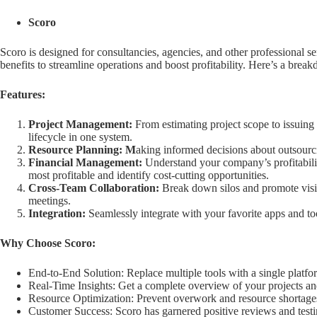
Scoro
Scoro is designed for consultancies, agencies, and other professional s
benefits to streamline operations and boost profitability. Here’s a brea
Features:
Project Management:
From estimating project scope to issuing
lifecycle in one system.
Resource Planning: M
aking informed decisions about outsourc
Financial Management:
Understand your company’s profitability
most profitable and identify cost-cutting opportunities.
Cross-Team Collaboration:
Break down silos and promote visi
meetings.
Integration:
Seamlessly integrate with your favorite apps and to
Why Choose Scoro:
End-to-End Solution: Replace multiple tools with a single platf
Real-Time Insights: Get a complete overview of your projects an
Resource Optimization: Prevent overwork and resource shortages,
Customer Success: Scoro has garnered positive reviews and testi