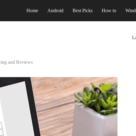
Home
Android
Best Picks
How to
Wind
La
icing and Reviews