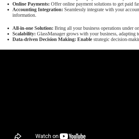
Online Payments:
Offer online payment solutions to get paid fas
Accounting Integration:
Seamlessly integrate with your account
information.
All-in-one Solution:
Bring all your business operations under on
Scalability:
GlassManager grows with your business, adapting t
Data-driven Decision Making: Enable
strategic decision-maki