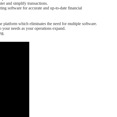
ter and simplify transactions.
ing software for accurate and up-to-date financial
e platform which eliminates the need for multiple software.
o your needs as your operations expand.
ng.