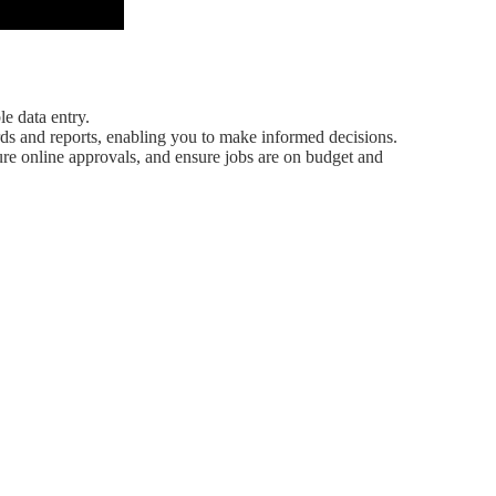
e data entry.
ds and reports, enabling you to make informed decisions.
cure online approvals, and ensure jobs are on budget and