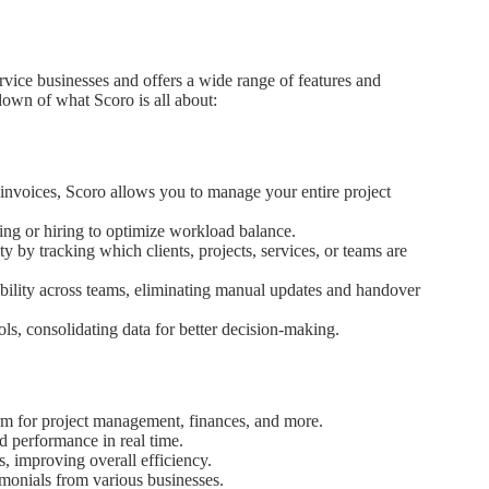
ervice businesses and offers a wide range of features and
kdown of what Scoro is all about:
 invoices, Scoro allows you to manage your entire project
ing or hiring to optimize workload balance.
 by tracking which clients, projects, services, or teams are
bility across teams, eliminating manual updates and handover
ols, consolidating data for better decision-making.
orm for project management, finances, and more.
d performance in real time.
 improving overall efficiency.
monials from various businesses.