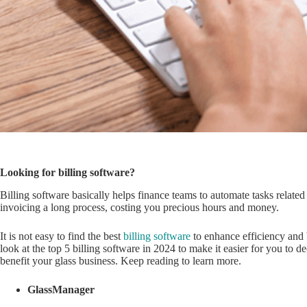
Looking for billing software?
Billing software basically helps finance teams to automate tasks relate
invoicing a long process, costing you precious hours and money.
It is not easy to find the best
billing software
to enhance efficiency and b
look at the top 5 billing software in 2024 to make it easier for you to
benefit your glass business. Keep reading to learn more.
GlassManager