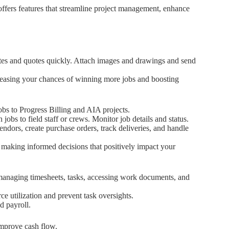
offers features that streamline project management, enhance
ates and quotes quickly. Attach images and drawings and send
creasing your chances of winning more jobs and boosting
bs to Progress Billing and AIA projects.
jobs to field staff or crews. Monitor job details and status.
endors, create purchase orders, track deliveries, and handle
g, making informed decisions that positively impact your
anaging timesheets, tasks, accessing work documents, and
rce utilization and prevent task oversights.
d payroll.
improve cash flow.