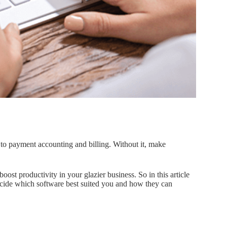
d to payment accounting and billing. Without it, make
oost productivity in your glazier business. So in this article
 decide which software best suited you and how they can