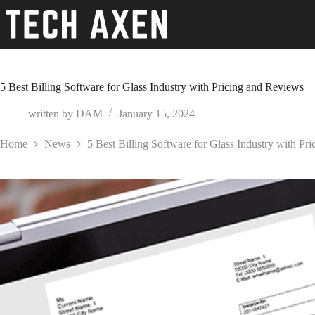
Skip
to
content
5 Best Billing Software for Glass Industry with Pricing and Reviews
written by
DAM
January 15, 2024
Home
News
5 Best Billing Software for Glass Industry with Pr