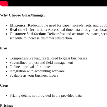
Why Choose GlassManager:
Efficiency: R
educing the need for paper, spreadsheets, and doubl
Real-time Information:
Access real-time data through dashboar
Customer Satisfaction:
Deliver fast and accurate estimates, se
schedule to increase customer satisfaction.
Pros:
Comprehensive features tailored to glass businesses
Streamlined project and field management
Online approvals for quotes
Integration with accounting software
Scalable as your business grows
Cons:
Pricing details not provided in the provided data
Pricing: