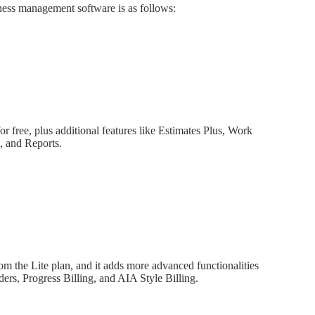
iness management software is as follows:
for free, plus additional features like Estimates Plus, Work
, and Reports.
rom the Lite plan, and it adds more advanced functionalities
ers, Progress Billing, and AIA Style Billing.