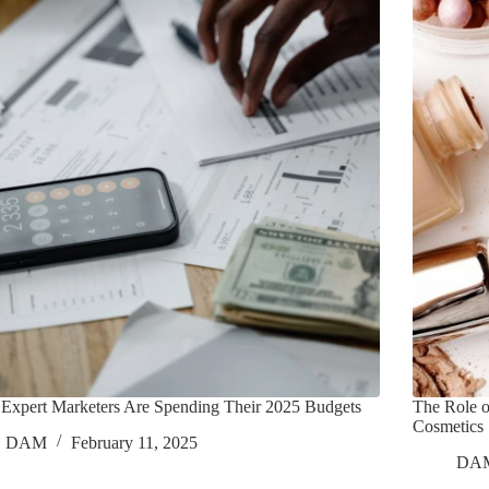
Expert Marketers Are Spending Their 2025 Budgets
The Role 
Cosmetics
DAM
February 11, 2025
DA