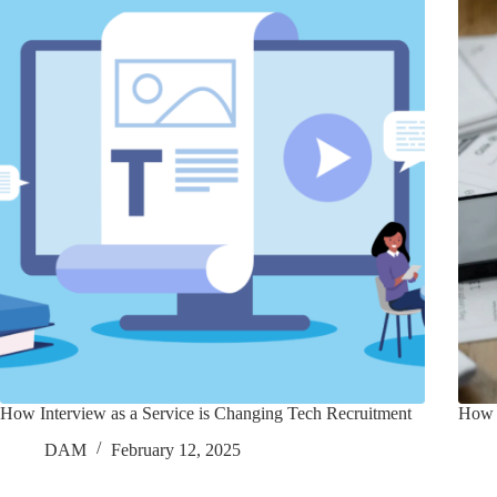
How Interview as a Service is Changing Tech Recruitment
How 
DAM
February 12, 2025