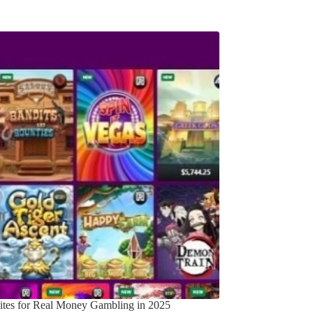
Sites for Real Money Gambling in 2025