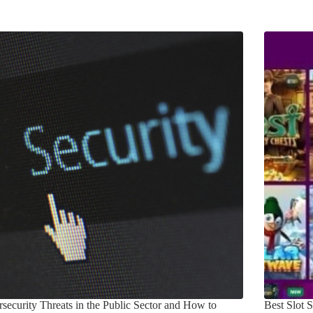
security Threats in the Public Sector and How to
Best Slot 