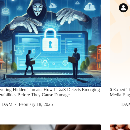
vering Hidden Threats: How PTaaS Detects Emerging
6 Expert T
rabilities Before They Cause Damage
Media Eng
DAM
February 18, 2025
DA