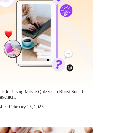
ips for Using Movie Quizzes to Boost Social
agement
M
February 15, 2025