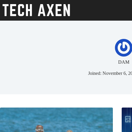
Skip
to
content
DAM
Joined: November 6, 2