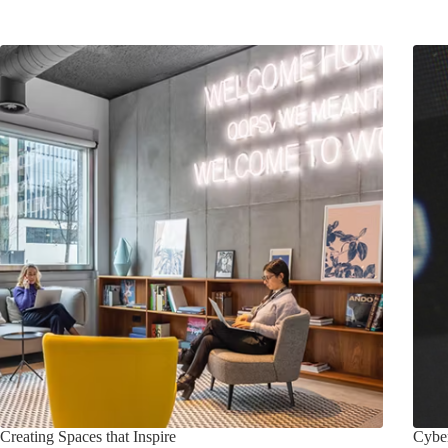
Creating Spaces that Inspire
Cyber