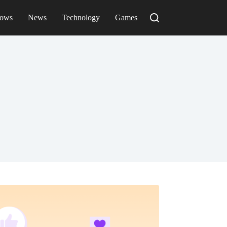
ows
News
Technology
Games