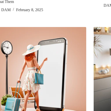
at Them
DA
DAM
February 8, 2025