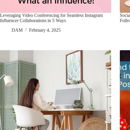
Leveraging Video Conferencing for Seamless Instagram
Socia
Influencer Collaborations in 5 Ways
Foll
DAM
February 4, 2025