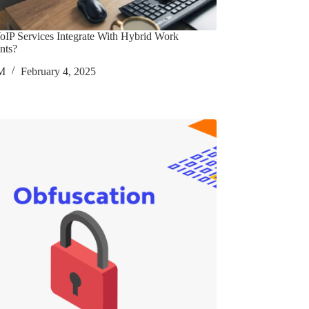
IP Services Integrate With Hybrid Work
nts?
M
February 4, 2025