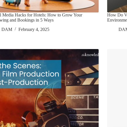
l Media Hacks for Hotels: How to Grow Your
How Do Vo
owing and Bookings in 5 Ways
Environme
DAM
February 4, 2025
DA