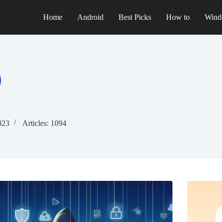
Home
Android
Best Picks
How to
Wind
023
Articles: 1094