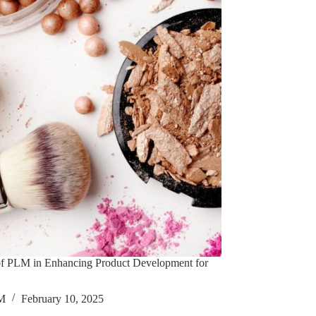
of PLM in Enhancing Product Development for
M
February 10, 2025