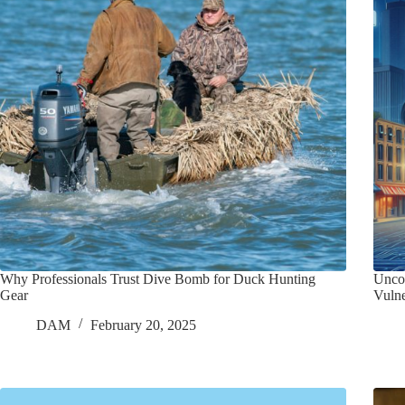
Why Professionals Trust Dive Bomb for Duck Hunting
Unco
Gear
Vulne
DAM
February 20, 2025