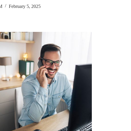
M
February 5, 2025