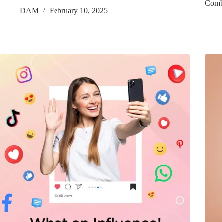
Comb
DAM
February 10, 2025