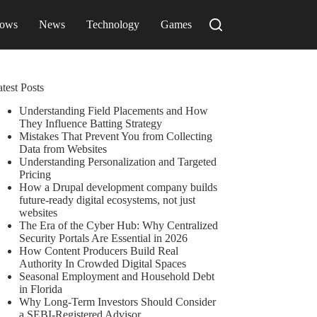
ows
News
Technology
Games
test Posts
Understanding Field Placements and How
They Influence Batting Strategy
Mistakes That Prevent You from Collecting
Data from Websites
Understanding Personalization and Targeted
Pricing
How a Drupal development company builds
future-ready digital ecosystems, not just
websites
The Era of the Cyber Hub: Why Centralized
Security Portals Are Essential in 2026
How Content Producers Build Real
Authority In Crowded Digital Spaces
Seasonal Employment and Household Debt
in Florida
Why Long-Term Investors Should Consider
a SEBI-Registered Advisor