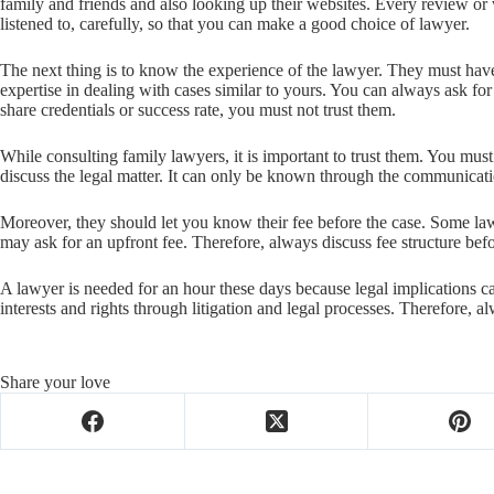
family and friends and also looking up their websites. Every review or
listened to, carefully, so that you can make a good choice of lawyer.
The next thing is to know the experience of the lawyer. They must hav
expertise in dealing with cases similar to yours. You can always ask for 
share credentials or success rate, you must not trust them.
While consulting family lawyers, it is important to trust them. You must
discuss the legal matter. It can only be known through the communicat
Moreover, they should let you know their fee before the case. Some la
may ask for an upfront fee. Therefore, always discuss fee structure befo
A lawyer is needed for an hour these days because legal implications c
interests and rights through litigation and legal processes. Therefore, a
Share your love