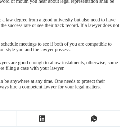
 word of mouth you hear about legal representation shall be
e a law degree from a good university but also need to have
the success rate or see their track record. If a lawyer does not
 schedule meetings to see if both of you are compatible to
ion style you and the lawyer possess.
wyers are good enough to allow instalments, otherwise, some
re filing a case with your lawyer.
an be anywhere at any time. One needs to protect their
lways hire a competent lawyer for your legal matters.