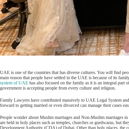
UAE is one of the countries that has diverse cultures. You will find peo
main reason that people have settled in the UAE is because of its family
system of UAE
has also focused on the family as it is an integral part
government is accepting people from every culture and religion.
Family Lawyers have contributed massively to UAE Legal System and m
forward to getting married or even divorced can manage their cases eas
People wonder about Muslim marriages and Non-Muslim marriages in
are held in holy places such as temples, churches or gurdwaras, but t
Development Authority (CDA) of Dubai. Other than holy places, the cou