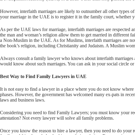
However, interfaith marriages are likely to outnumber all other types o
your marriage in the UAE is to register it in the family court, whethe
As per the UAE laws for marriage, interfaith marriages are respected 
the man and woman’s religion allow them to get married in different fa
a Non-Muslim in the UAE. As for Muslims, interfaith marriages are n
the book’s religion, including Christianity and Judaism. A Muslim w
Always consult a family lawyer who knows about interfaith marriages 
would know about such marriages. You can ask in your social circle or
Best Way to Find Family Lawyers in UAE
It is not easy to find a lawyer in a place where you do not know where t
phases. However, the government has welcomed many ex-pats in recent
laws and business laws.
Considering you need to find Family Lawyers; you must know your requi
attestation? Not every lawyer will solve all family problems.
Once you know the reason to hire a lawyer, then you need to do your 