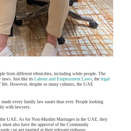
ple from different ethnicities, including white people. The
 laws. Just like its
Labour and Employment Laws
, the
legal
 of life. However, despite so many cultures, the UAE
ade every family law easier than ever. People looking
ily with lawyers.
 the UAE. As for Non-Muslim Marriages in the UAE, they
hey must also have the approval of the Community
ple can get married at their relevant embassy.