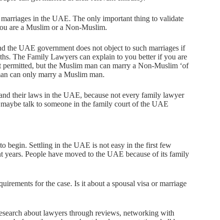
f marriages in the UAE. The only important thing to validate
r you are a Muslim or a Non-Muslim.
and the UAE government does not object to such marriages if
iths. The Family Lawyers can explain to you better if you are
ot permitted, but the Muslim man can marry a Non-Muslim ‘of
oman can only marry a Muslim man.
and their laws in the UAE, because not every family lawyer
 maybe talk to someone in the family court of the UAE
o begin. Settling in the UAE is not easy in the first few
 years. People have moved to the UAE because of its family
rements for the case. Is it about a spousal visa or marriage
research about lawyers through reviews, networking with