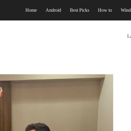
Home
Android
Best Picks
How to
Wind
La