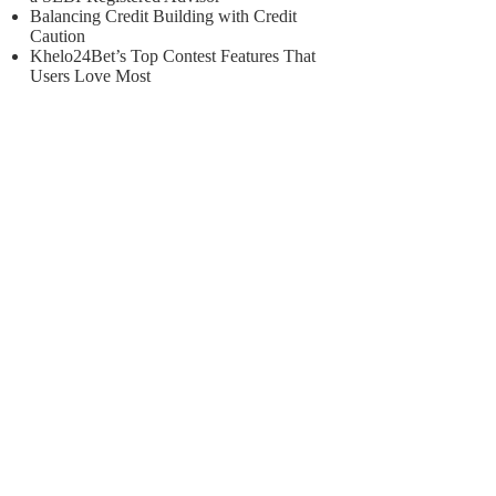
Balancing Credit Building with Credit
Caution
Khelo24Bet’s Top Contest Features That
Users Love Most