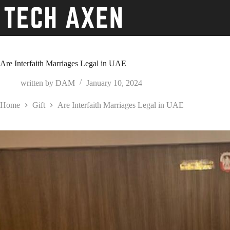
Skip
to
content
Are Interfaith Marriages Legal in UAE
written by
DAM
January 10, 2024
Home
Gift
Are Interfaith Marriages Legal in UAE