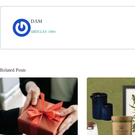
DAM
ARTICLES: 1094
Related Posts